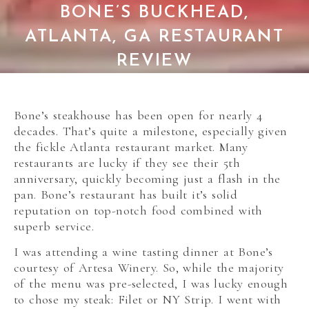
BONE’S BUCKHEAD,
ATLANTA, GA RESTAURANT
REVIEW
Bone’s steakhouse has been open for nearly 4
decades. That’s quite a milestone, especially given
the fickle Atlanta restaurant market. Many
restaurants are lucky if they see their 5th
anniversary, quickly becoming just a flash in the
pan. Bone’s restaurant has built it’s solid
reputation on top-notch food combined with
superb service.
I was attending a wine tasting dinner at Bone’s
courtesy of Artesa Winery. So, while the majority
of the menu was pre-selected, I was lucky enough
to chose my steak: Filet or NY Strip. I went with