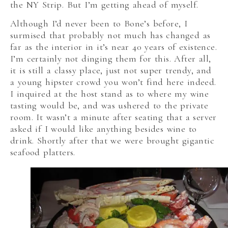
the NY Strip. But I’m getting ahead of myself.
Although I’d never been to Bone’s before, I
surmised that probably not much has changed as
far as the interior in it’s near 40 years of existence.
I’m certainly not dinging them for this. After all,
it is still a classy place, just not super trendy, and
a young hipster crowd you won’t find here indeed.
I inquired at the host stand as to where my wine
tasting would be, and was ushered to the private
room. It wasn’t a minute after seating that a server
asked if I would like anything besides wine to
drink. Shortly after that we were brought gigantic
seafood platters.