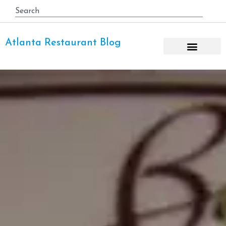
Atlanta Restaurant Blog