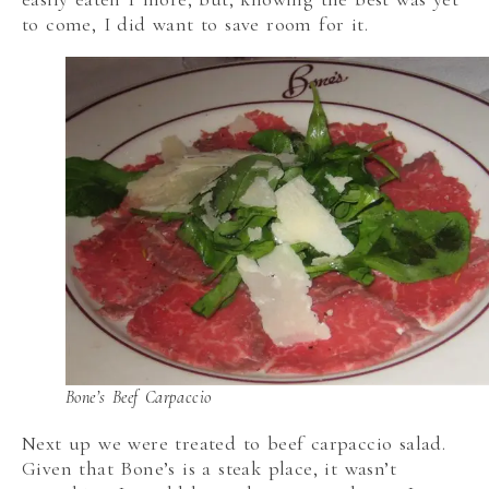
to come, I did want to save room for it.
Bone’s Beef Carpaccio
Next up we were treated to beef carpaccio salad.
Given that Bone’s is a steak place, it wasn’t