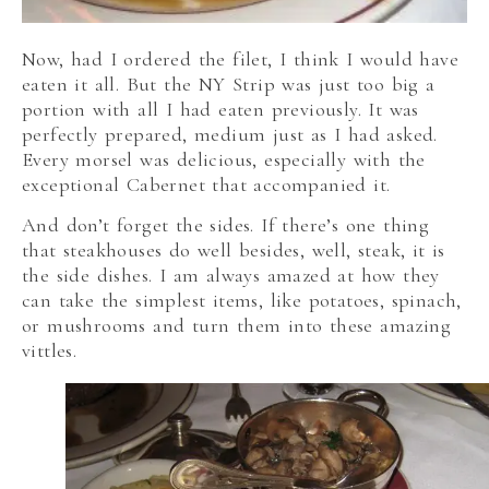
Now, had I ordered the filet, I think I would have
eaten it all. But the NY Strip was just too big a
portion with all I had eaten previously. It was
perfectly prepared, medium just as I had asked.
Every morsel was delicious, especially with the
exceptional Cabernet that accompanied it.
And don’t forget the sides. If there’s one thing
that steakhouses do well besides, well, steak, it is
the side dishes. I am always amazed at how they
can take the simplest items, like potatoes, spinach,
or mushrooms and turn them into these amazing
vittles.