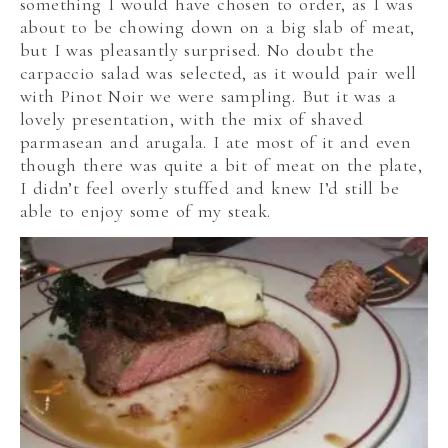
something I would have chosen to order, as I was
about to be chowing down on a big slab of meat,
but I was pleasantly surprised. No doubt the
carpaccio salad was selected, as it would pair well
with Pinot Noir we were sampling. But it was a
lovely presentation, with the mix of shaved
parmasean and arugala. I ate most of it and even
though there was quite a bit of meat on the plate,
I didn’t feel overly stuffed and knew I’d still be
able to enjoy some of my steak.