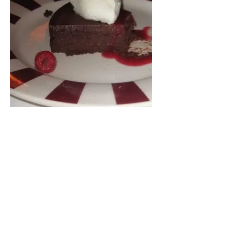
For dessert, we all ordered something different,
from pecan pie, cheesecake, chocolate cake and
creme brulee. They must’ve all been damn good,
because not one of us even stopped to snap a
picture before digging in.
3130 Piedmont Rd NE
Atlanta, GA 30305
404 237 2663