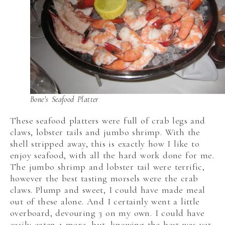
Bone’s Seafood Platter
These seafood platters were full of crab legs and
claws, lobster tails and jumbo shrimp. With the
shell stripped away, this is exactly how I like to
enjoy seafood, with all the hard work done for me.
The jumbo shrimp and lobster tail were terrific,
however the best tasting morsels were the crab
claws. Plump and sweet, I could have made meal
out of these alone. And I certainly went a little
overboard, devouring 3 on my own. I could have
easily eaten 1 more, but, knowing the best was yet