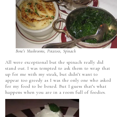
Bone’s Mushrooms, Potatoes, Spinach
All were exceptional but the spinach really did
stand out. I was tempted to ask them to wrap that
up for me with my steak, but didn’t want to
appear too greedy as I was the only one who asked
for my food to be boxed. But I guess that’s what
happens when you are in a room full of foodies.