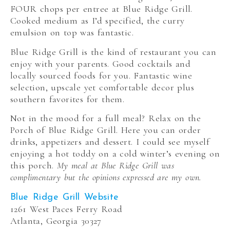
FOUR chops per entree at Blue Ridge Grill.
Cooked medium as I’d specified, the curry
emulsion on top was fantastic.
Blue Ridge Grill is the kind of restaurant you can
enjoy with your parents. Good cocktails and
locally sourced foods for you. Fantastic wine
selection, upscale yet comfortable decor plus
southern favorites for them.
Not in the mood for a full meal? Relax on the
Porch of Blue Ridge Grill. Here you can order
drinks, appetizers and dessert. I could see myself
enjoying a hot toddy on a cold winter’s evening on
this porch.
My meal at Blue Ridge Grill was
complimentary but the opinions expressed are my own.
Blue Ridge Grill Website
1261 West Paces Ferry Road
Atlanta, Georgia 30327