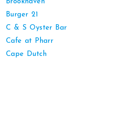
Brookhaven
Burger 21
C & S Oyster Bar
Cafe at Pharr
Cape Dutch
Chow Bing
Del Frisco’s
Divan
Doraku
Goldberg’s Deli
Haven