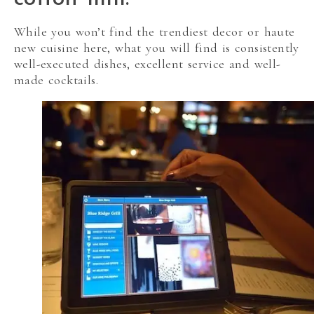
While you won’t find the trendiest decor or haute
new cuisine here, what you will find is consistently
well-executed dishes, excellent service and well-
made cocktails.