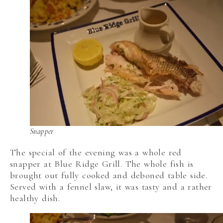
Snapper
The special of the evening was a whole red
snapper at Blue Ridge Grill. The whole fish is
brought out fully cooked and deboned table side.
Served with a fennel slaw, it was tasty and a rather
healthy dish.