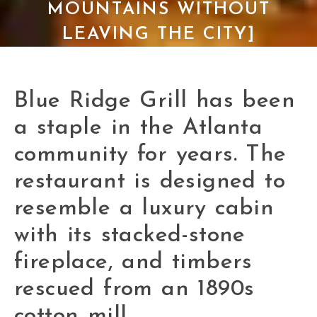
MOUNTAINS WITHOUT
LEAVING THE CITY]
Blue Ridge Grill has been
a staple in the Atlanta
community for years. The
restaurant is designed to
resemble a luxury cabin
with its stacked-stone
fireplace, and timbers
rescued from an 1890s
cotton mill.