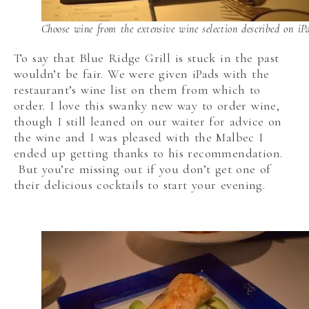
Choose wine from the extensive wine selection described on iP
To say that Blue Ridge Grill is stuck in the past
wouldn’t be fair. We were given iPads with the
restaurant’s wine list on them from which to
order. I love this swanky new way to order wine,
though I still leaned on our waiter for advice on
the wine and I was pleased with the Malbec I
ended up getting thanks to his recommendation.
But you’re missing out if you don’t get one of
their delicious cocktails to start your evening.