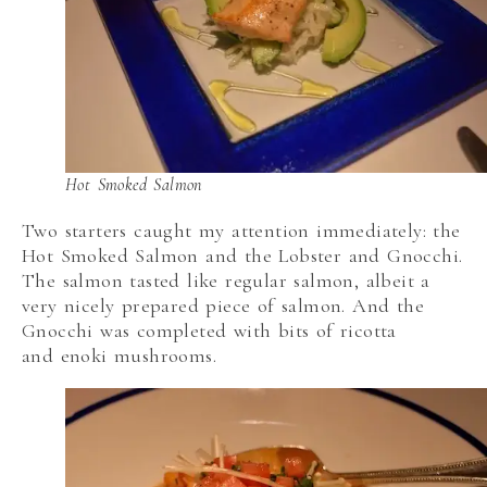
Hot Smoked Salmon
Two starters caught my attention immediately: the
Hot Smoked Salmon and the Lobster and Gnocchi.
The salmon tasted like regular salmon, albeit a
very nicely prepared piece of salmon. And the
Gnocchi was completed with bits of ricotta
and enoki mushrooms.