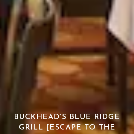
BUCKHEAD’S BLUE RIDGE
GRILL [ESCAPE TO THE