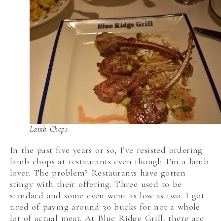
Lamb Chops
In the past five years or so, I’ve resisted ordering
lamb chops at restaurants even though I’m a lamb
lover. The problem? Restaurants have gotten
stingy with their offering. Three used to be
standard and some even went as low as two. I got
tired of paying around 30 bucks for not a whole
lot of actual meat. At Blue Ridge Grill, there are