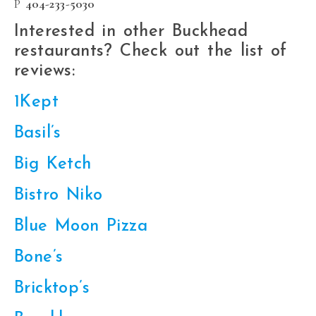
P
404-233-5030
Interested in other Buckhead
restaurants? Check out the list of
reviews:
1Kept
Basil’s
Big Ketch
Bistro Niko
Blue Moon Pizza
Bone’s
Bricktop’s