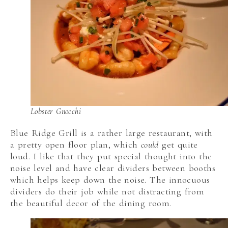
Lobster Gnocchi
Blue Ridge Grill is a rather large restaurant, with
a pretty open floor plan, which
could
get quite
loud. I like that they put special thought into the
noise level and have clear dividers between booths
which helps keep down the noise. The innocuous
dividers do their job while not distracting from
the beautiful decor of the dining room.