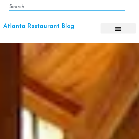
Atlanta Restaurant Blog