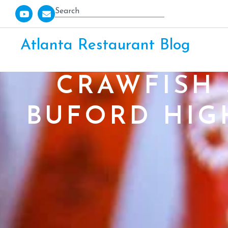
Atlanta Restaurant Blog
CRAWFISH
BUFORD HIG