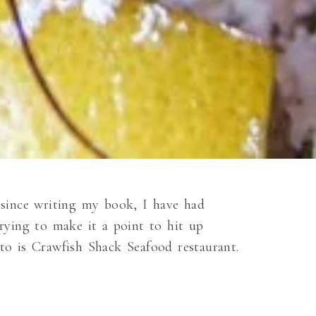
since writing my book, I have had
rying to make it a point to hit up
 to is Crawfish Shack Seafood restaurant.