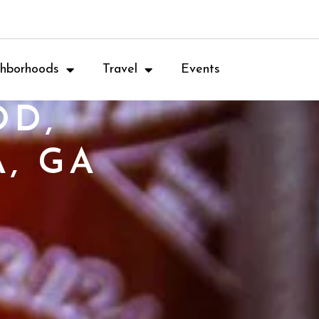
hborhoods
Travel
Events
OD,
, GA