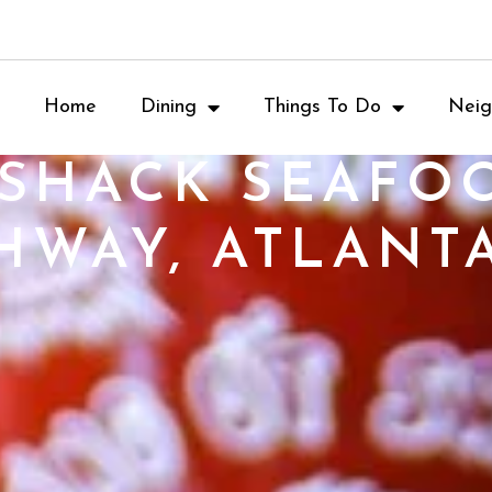
Home
Dining
Things To Do
Neig
 SHACK SEAFO
HWAY, ATLANTA