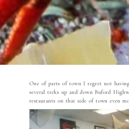
One of parts of town I regret not havin
several treks up and down Buford Highwa
restaurants on that side of town even mo