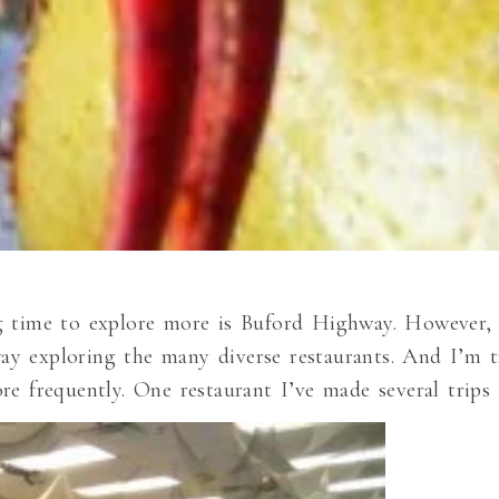
g time to explore more is Buford Highway. However, 
y exploring the many diverse restaurants. And I’m t
re frequently. One restaurant I’ve made several trips