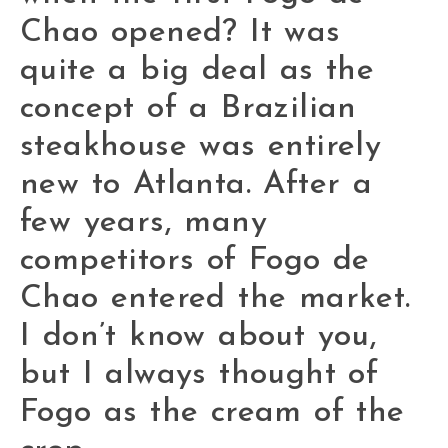
Chao opened? It was
quite a big deal as the
concept of a Brazilian
steakhouse was entirely
new to Atlanta. After a
few years, many
competitors of Fogo de
Chao entered the market.
I don’t know about you,
but I always thought of
Fogo as the cream of the