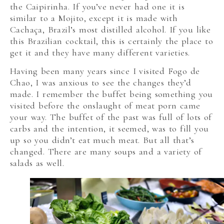
the Caipirinha. If you’ve never had one it is
similar to a Mojito, except it is made with
Cachaça, Brazil’s most distilled alcohol. If you like
this Brazilian cocktail, this is certainly the place to
get it and they have many different varieties.
Having been many years since I visited Fogo de
Chao, I was anxious to see the changes they’d
made. I remember the buffet being something you
visited before the onslaught of meat porn came
your way. The buffet of the past was full of lots of
carbs and the intention, it seemed, was to fill you
up so you didn’t eat much meat. But all that’s
changed. There are many soups and a variety of
salads as well.