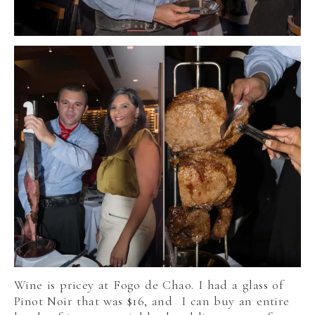
Wine is pricey at Fogo de Chao. I had a glass of
Pinot Noir that was $16, and I can buy an entire