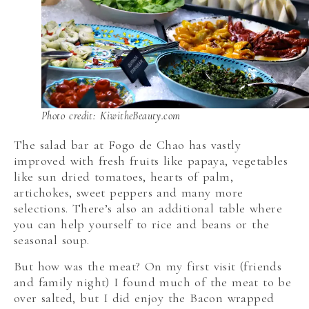
Photo credit: KiwitheBeauty.com
The salad bar at Fogo de Chao has vastly
improved with fresh fruits like papaya, vegetables
like sun dried tomatoes, hearts of palm,
artichokes, sweet peppers and many more
selections. There’s also an additional table where
you can help yourself to rice and beans or the
seasonal soup.
But how was the meat? On my first visit (friends
and family night) I found much of the meat to be
over salted, but I did enjoy the Bacon wrapped