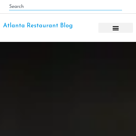
Atlanta Restaurant Blog