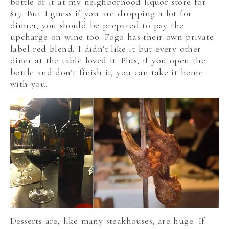
bottle of it at my neighborhood liquor store for
$17. But I guess if you are dropping a lot for
dinner, you should be prepared to pay the
upcharge on wine too. Fogo has their own private
label red blend. I didn’t like it but every other
diner at the table loved it. Plus, if you open the
bottle and don’t finish it, you can take it home
with you.
Desserts are, like many steakhouses, are huge. If