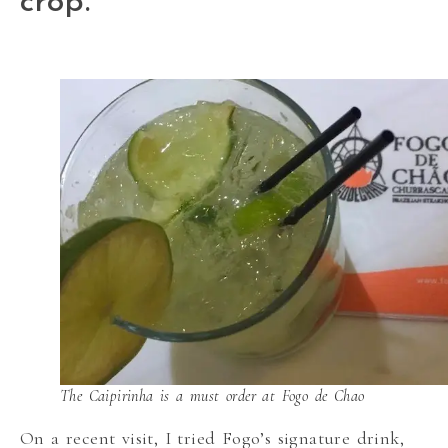
crop.
The Caipirinha is a must order at Fogo de Chao
On a recent visit, I tried Fogo’s signature drink,