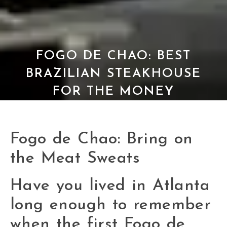
FOGO DE CHAO: BEST
BRAZILIAN STEAKHOUSE
FOR THE MONEY
Fogo de Chao: Bring on
the Meat Sweats
Have you lived in Atlanta
long enough to remember
when the first Fogo de