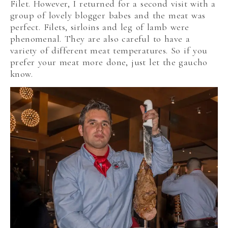
Filet. However, I returned for a second visit with a
group of lovely blogger babes and the meat was
perfect. Filets, sirloins and leg of lamb were
phenomenal. They are also careful to have a
variety of different meat temperatures. So if you
prefer your meat more done, just let the gaucho
know.