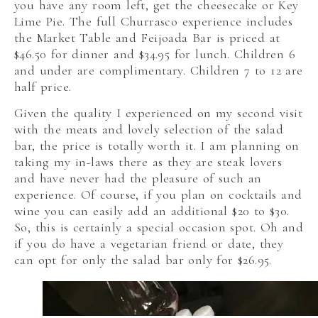
you have any room left, get the cheesecake or Key
Lime Pie. The full Churrasco experience includes
the Market Table and Feijoada Bar is priced at
$46.50 for dinner and $34.95 for lunch. Children 6
and under are complimentary. Children 7 to 12 are
half price.
Given the quality I experienced on my second visit
with the meats and lovely selection of the salad
bar, the price is totally worth it. I am planning on
taking my in-laws there as they are steak lovers
and have never had the pleasure of such an
experience. Of course, if you plan on cocktails and
wine you can easily add an additional $20 to $30.
So, this is certainly a special occasion spot. Oh and
if you do have a vegetarian friend or date, they
can opt for only the salad bar only for $26.95.