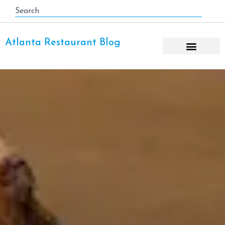
Atlanta Restaurant Blog