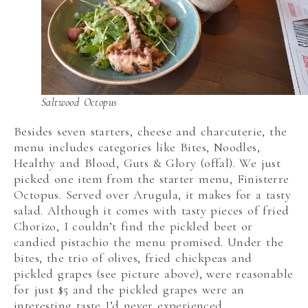
Saltwood Octopus
Besides seven starters, cheese and charcuterie, the
menu includes categories like Bites, Noodles,
Healthy and Blood, Guts & Glory (offal). We just
picked one item from the starter menu, Finisterre
Octopus. Served over Arugula, it makes for a tasty
salad. Although it comes with tasty pieces of fried
Chorizo, I couldn’t find the pickled beet or
candied pistachio the menu promised. Under the
bites, the trio of olives, fried chickpeas and
pickled grapes (see picture above), were reasonable
for just $5 and the pickled grapes were an
interesting taste I’d never experienced.