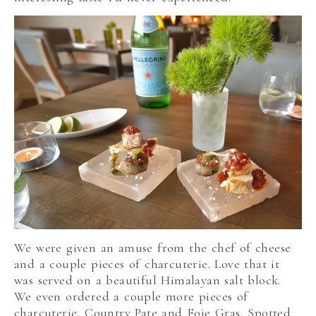
We were given an amuse from the chef of cheese
and a couple pieces of charcuterie. Love that it
was served on a beautiful Himalayan salt block.
We even ordered a couple more pieces of
charcuterie, Country Pate and Foie Gras, Spotted