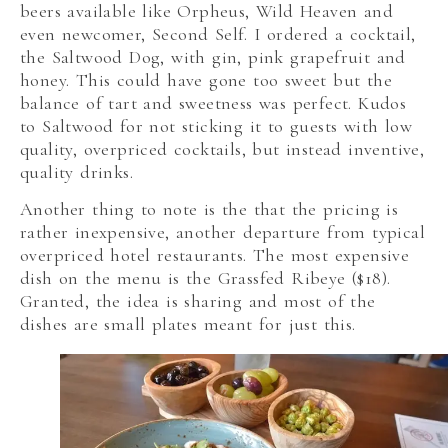
beers available like Orpheus, Wild Heaven and
even newcomer, Second Self. I ordered a cocktail,
the Saltwood Dog, with gin, pink grapefruit and
honey. This could have gone too sweet but the
balance of tart and sweetness was perfect. Kudos
to Saltwood for not sticking it to guests with low
quality, overpriced cocktails, but instead inventive,
quality drinks.
Another thing to note is the that the pricing is
rather inexpensive, another departure from typical
overpriced hotel restaurants. The most expensive
dish on the menu is the Grassfed Ribeye ($18).
Granted, the idea is sharing and most of the
dishes are small plates meant for just this.