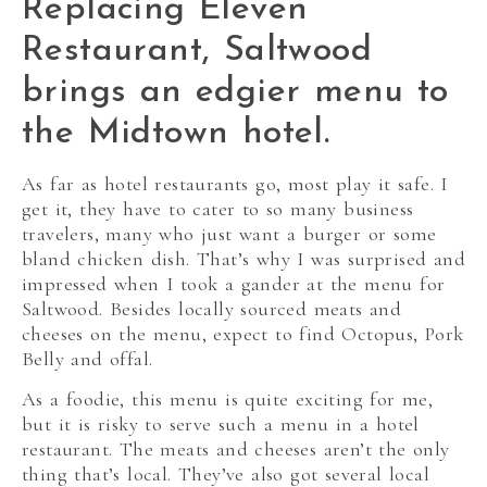
Replacing Eleven
Restaurant, Saltwood
brings an edgier menu to
the Midtown hotel.
As far as hotel restaurants go, most play it safe. I
get it, they have to cater to so many business
travelers, many who just want a burger or some
bland chicken dish. That’s why I was surprised and
impressed when I took a gander at the menu for
Saltwood. Besides locally sourced meats and
cheeses on the menu, expect to find Octopus, Pork
Belly and offal.
As a foodie, this menu is quite exciting for me,
but it is risky to serve such a menu in a hotel
restaurant. The meats and cheeses aren’t the only
thing that’s local. They’ve also got several local