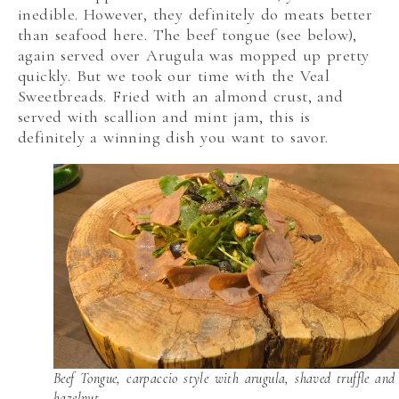
inedible. However, they definitely do meats better
than seafood here. The beef tongue (see below),
again served over Arugula was mopped up pretty
quickly. But we took our time with the Veal
Sweetbreads. Fried with an almond crust, and
served with scallion and mint jam, this is
definitely a winning dish you want to savor.
Beef Tongue, carpaccio style with arugula, shaved truffle and
hazelnut