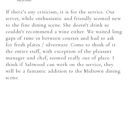
If there’s any criticism, it is for the service. Our
server, while enthusiastic and friendly seemed new
to the fine dining scene. She doesn’t drink so
couldn’t recommend a wine either. We waited long
gaps of time in between courses and had to ask
for fresh plates / silverware. Come to think of it
the entire staff, with exception of the pleasant
manager and chef, seemed really out of place. I
think if Saltwood can work on the service, they
will be a fantastic addition to the Midtown dining
scene.
Disclosure: Our meal at Saltwood was complimentary, but
the opinions expressed are my own.
SHARE THIS POST: