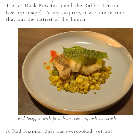
Trotter Duck Prosciutto and the Rabbit Terrine
(see top image). To my surprise, it was the terrine
that was the tastiest of the bunch.
Red Snapper with fava bean, corn, squash succotash
A Red Snapper dish was overcooked, yet not