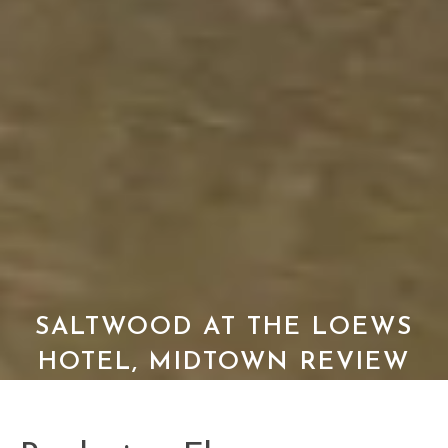
SALTWOOD AT THE LOEWS
HOTEL, MIDTOWN REVIEW