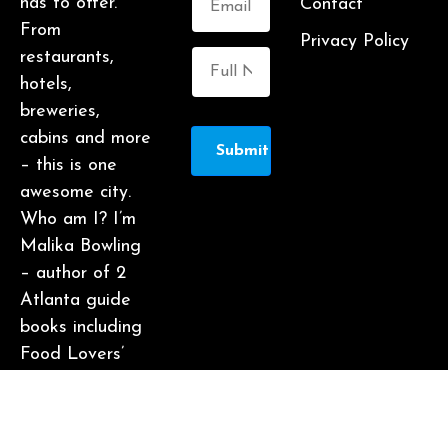
has to offer.
Contact
From
Privacy Policy
restaurants,
hotels,
breweries,
cabins and more
Submit
– this is one
awesome city.
Who am I? I’m
Malika Bowling
– author of 2
Atlanta guide
books including
Food Lovers’
Guide to
Atlanta, a
certified judge