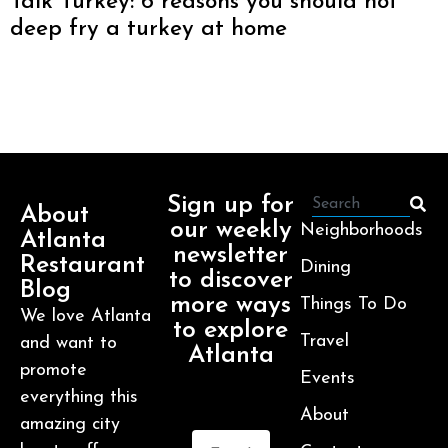
Talk Turkey: 6 reasons you should not
deep fry a turkey at home
Sign up for
About
our weekly
Neighborhoods
Atlanta
newsletter
Restaurant
Dining
to discover
Blog
more ways
Things To Do
We love Atlanta
to explore
Travel
and want to
Atlanta
promote
Events
everything this
About
amazing city