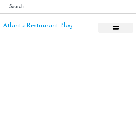
Atlanta Restaurant Blog
Thanksgiving