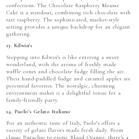
confections. The Chocolate Raspberry Mousse
Cake is a standout, combining rich chocolate with
tart raspberry. The sophisticated, market-style
setting provides a unique backdrop for an elegant
gathering.
13. Kilwin’s
Stepping into Kilwin’s is like entering a sweet
wonderland, with the aroma of freshly made
waffle cones and chocolate fudge filling the air.
Their hand-paddled fudge and caramel apples are
perennial favorites. The nostalgic, charming
environment makes it a delightful venue for a
family-friendly party.
14. Paolo’s Gelato Italiano
For an authentic taste of Italy, Paolo’s offers a
variety of gelato flavors made fresh daily. From
classic Pistachio to exotic Blood Orange, there’s a