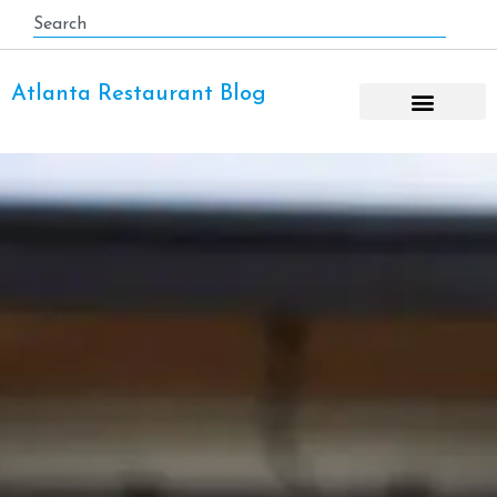
Atlanta Restaurant Blog