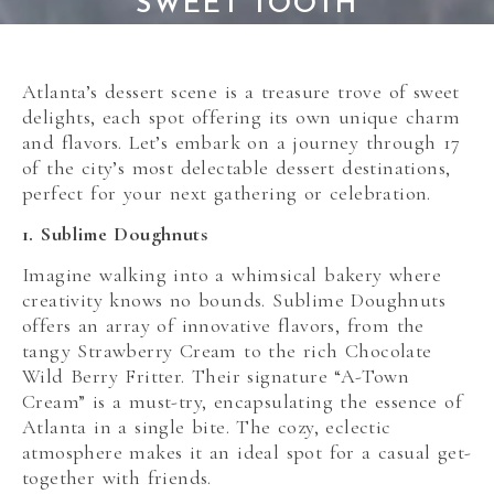
SWEET TOOTH
Atlanta’s dessert scene is a treasure trove of sweet
delights, each spot offering its own unique charm
and flavors. Let’s embark on a journey through 17
of the city’s most delectable dessert destinations,
perfect for your next gathering or celebration.
1. Sublime Doughnuts
Imagine walking into a whimsical bakery where
creativity knows no bounds. Sublime Doughnuts
offers an array of innovative flavors, from the
tangy Strawberry Cream to the rich Chocolate
Wild Berry Fritter. Their signature “A-Town
Cream” is a must-try, encapsulating the essence of
Atlanta in a single bite. The cozy, eclectic
atmosphere makes it an ideal spot for a casual get-
together with friends.