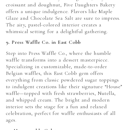
croissant and doughnut, Five Daughters Bakery
offers a unique indulgence. Flavors like Maple
Glaze and Chocolate Sea Salt are sure to impress.
The airy, pastel-colored interior creates a
whimsical setting for a delightful gathering.
9. Press Waffle Co. in East Cobb
Step into Press Waffle Co., where the humble
waffle transforms into a dessert masterpiece.
Specializing in customizable, made-to-order
Belgian waffles, this East Cobb gem offers
everything from classic powdered sugar toppings
to indulgent creations like their signature “House”
waffle—topped with fresh strawberries, Nutella,
and whipped cream. The bright and modern
interior sets the stage for a fun and relaxed
celebration, perfect for waffle enthusiasts of all
ages.