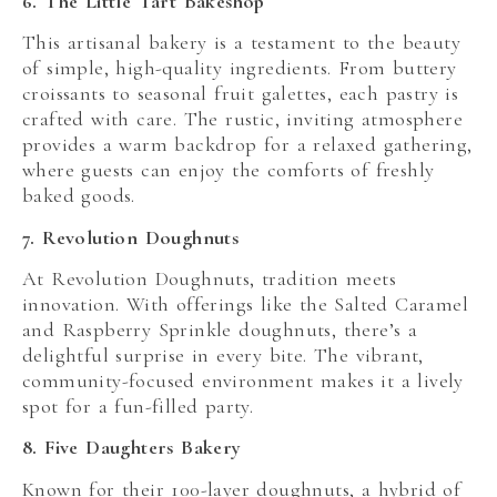
6. The Little Tart Bakeshop
This artisanal bakery is a testament to the beauty
of simple, high-quality ingredients. From buttery
croissants to seasonal fruit galettes, each pastry is
crafted with care. The rustic, inviting atmosphere
provides a warm backdrop for a relaxed gathering,
where guests can enjoy the comforts of freshly
baked goods.
7. Revolution Doughnuts
At Revolution Doughnuts, tradition meets
innovation. With offerings like the Salted Caramel
and Raspberry Sprinkle doughnuts, there’s a
delightful surprise in every bite. The vibrant,
community-focused environment makes it a lively
spot for a fun-filled party.
8. Five Daughters Bakery
Known for their 100-layer doughnuts, a hybrid of