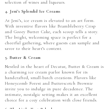
selection of wines and liqueurs.
4. Jeni’s Splendid Ice Creams
At Jeni’s, ice cream is elevated to an art form.
With inventive flavors like Brambleberry Crisp
and Gooey Butter Cake, each scoop tells a story.
The bright, welcoming space is perfect for a
cheerful gathering, where guests can sample and
savor to their heart’s content.
5. Butter & Cream
Nestled in the heart of Decatur, Butter & Cream is
a charming ice cream parlor known for its
handcrafted, small-batch creations. Flavors like
Honeycomb Forest and Butterscotch Brownie
invite you to indulge in pure decadence. The
intimate, nostalgic setting makes it an excellent
choice for a cozy celebration with close friends.