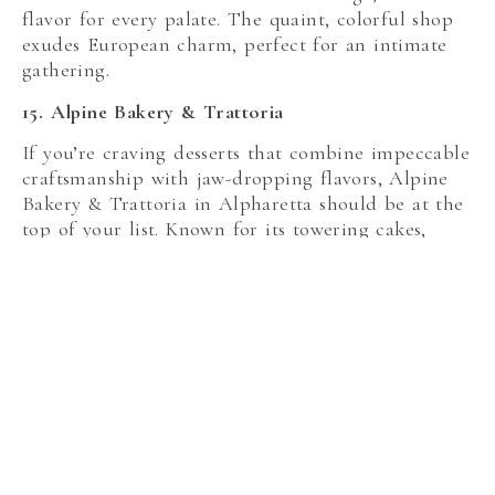
flavor for every palate. The quaint, colorful shop
exudes European charm, perfect for an intimate
gathering.
15. Alpine Bakery & Trattoria
If you’re craving desserts that combine impeccable
craftsmanship with jaw-dropping flavors, Alpine
Bakery & Trattoria in Alpharetta should be at the
top of your list. Known for its towering cakes,
indulgent cheesecakes, and decadent cannoli,
Alpine Bakery offers something for everyone.
Their iconic seven-layer Chocolate Ganache Cake
is rich enough to share—though you may not want
to. The cozy, rustic setting makes it a perfect spot
for gatherings or even a romantic dessert date.
Whether you’re hosting a celebration or just
stopping by, every bite feels like a sweet escape.
16. CamiCakes Cupcakes