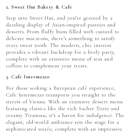
2. Sweet Hut Bakery & Cafe
Step into Sweet Hut, and you’re greeted by a
dazzling display of Asian-inspired pastries and
desserts. From fluffy buns filled with custard to
delicate macarons, there’s something to satisfy
every sweet tooth. The modern, chic interior
provides a vibrant backdrop for a lively party,
complete with an extensive menu of teas and
coffees to complement your treats.
3. Cafe Intermezzo
For those seeking a European café experience,
Cafe Intermezzo transports you straight to the
streets of Vienna. With an extensive dessert menu
featuring classics like the rich Sacher Torte and
creamy Tiramisu, it’s a haven for indulgence. The
elegant, old-world ambiance sets the stage for a
sophisticated soirée, complete with an impressive