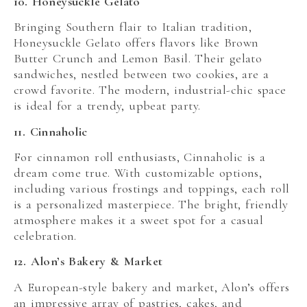
10. Honeysuckle Gelato
Bringing Southern flair to Italian tradition,
Honeysuckle Gelato offers flavors like Brown
Butter Crunch and Lemon Basil. Their gelato
sandwiches, nestled between two cookies, are a
crowd favorite. The modern, industrial-chic space
is ideal for a trendy, upbeat party.
11. Cinnaholic
For cinnamon roll enthusiasts, Cinnaholic is a
dream come true. With customizable options,
including various frostings and toppings, each roll
is a personalized masterpiece. The bright, friendly
atmosphere makes it a sweet spot for a casual
celebration.
12. Alon’s Bakery & Market
A European-style bakery and market, Alon’s offers
an impressive array of pastries, cakes, and