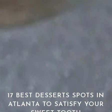
17 BEST DESSERTS SPOTS IN
ATLANTA TO SATISFY YOUR