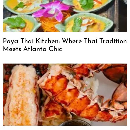
Paya Thai Kitchen: Where Thai Tradition
Meets Atlanta Chic