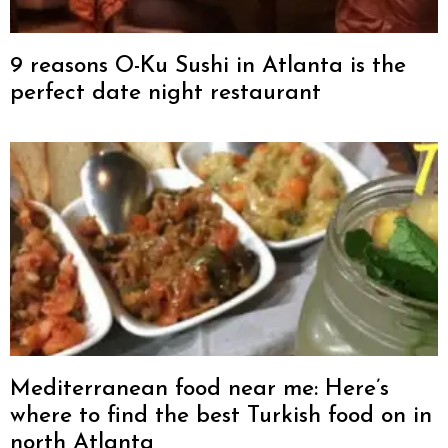
9 reasons O-Ku Sushi in Atlanta is the
perfect date night restaurant
Mediterranean food near me: Here’s
where to find the best Turkish food on in
north Atlanta