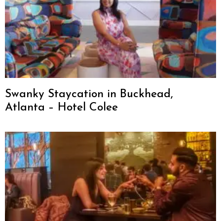
Swanky Staycation in Buckhead,
Atlanta – Hotel Colee