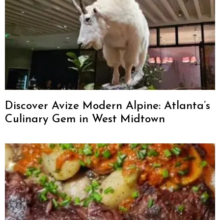
Discover Avize Modern Alpine: Atlanta’s
Culinary Gem in West Midtown