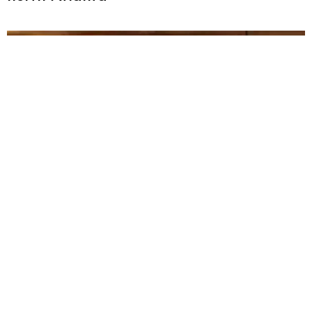
Savor the south: 11 best hotel restaurants
in Atlanta [updated for 2025]