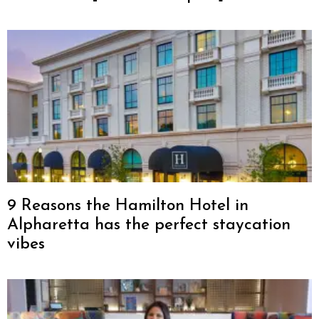
9 Reasons the Hamilton Hotel in
Alpharetta has the perfect staycation
vibes