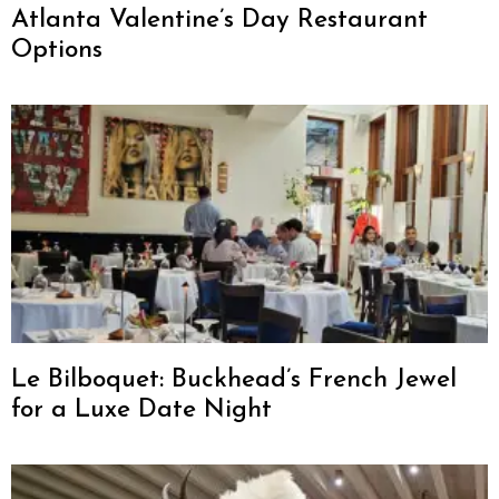
Atlanta Valentine’s Day Restaurant
Options
Le Bilboquet: Buckhead’s French Jewel
for a Luxe Date Night