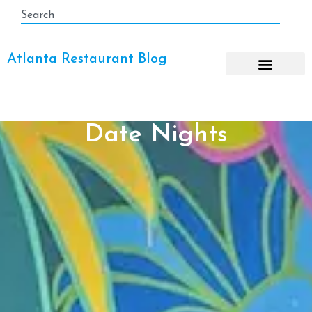
Atlanta Restaurant Blog
Date Nights