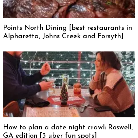
Points North Dining [best restaurants in
Alpharetta, Johns Creek and Forsyth]
How to plan a date night crawl: Roswell,
GA edition [3 uber fun spots]