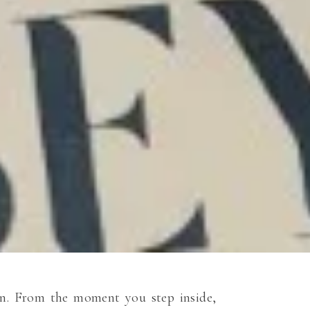
ion. From the moment you step inside,