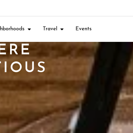
hborhoods
Travel
Events
ERE
TIOUS