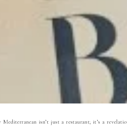
 Mediterranean isn’t just a restaurant; it’s a revelat