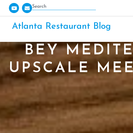
Atlanta Restaurant Blog
BEY MEDIT
UPSCALE MEE