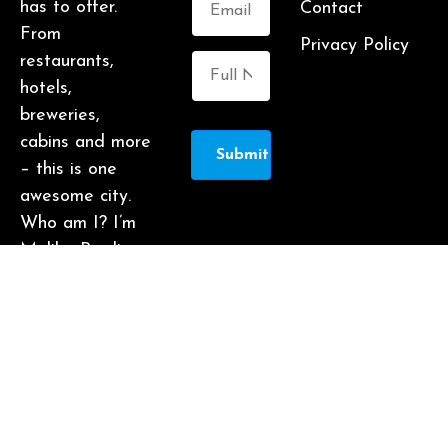
has to offer.
Contact
From
Privacy Policy
restaurants,
hotels,
breweries,
cabins and more
Submit
– this is one
awesome city.
Who am I? I’m
Malika Bowling
– author of 2
Atlanta guide
books including
Food Lovers’
Guide to
Atlanta, a
certified judge