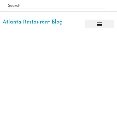
Atlanta Restaurant Blog
East Cobb