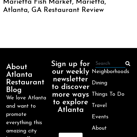
Marietta Fish Market, Marietta,
Atlanta, GA Restaurant Review
Sign up for
About
our weekly
Neighborhoods
Atlanta
newsletter
Restaurant
Dining
to discover
Blog
more ways
Things To Do
We love Atlanta
to explore
Travel
and want to
Atlanta
promote
Events
everything this
About
amazing city