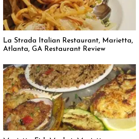
La Strada Italian Restaurant, Marietta,
Atlanta, GA Restaurant Review