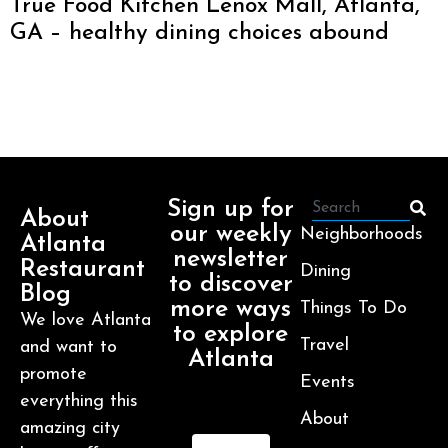
True Food Kitchen Lenox Mall, Atlanta,
GA – healthy dining choices abound
Sign up for
About
our weekly
Neighborhoods
Atlanta
newsletter
Restaurant
Dining
to discover
Blog
more ways
Things To Do
We love Atlanta
to explore
Travel
and want to
Atlanta
promote
Events
everything this
About
amazing city