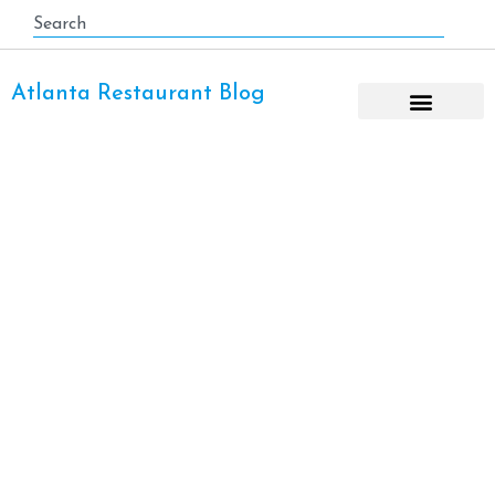
Atlanta Restaurant Blog
Salad