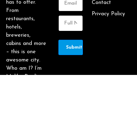
has to offer.
Contact
From
Privacy Policy
restaurants,
hotels,
breweries,
cabins and more
Submit
– this is one
awesome city.
Who am I? I’m
Malika Bowling
– author of 2
Atlanta guide
books including
Food Lovers’
Guide to
Atlanta, a
certified judge