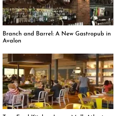
Branch and Barrel: A New Gastropub in
Avalon