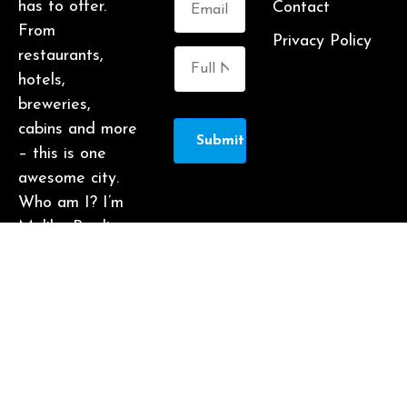
has to offer.
Contact
From
Privacy Policy
restaurants,
hotels,
breweries,
cabins and more
Submit
– this is one
awesome city.
Who am I? I’m
Malika Bowling
– author of 2
Atlanta guide
books including
Food Lovers’
Guide to
Atlanta, a
certified judge