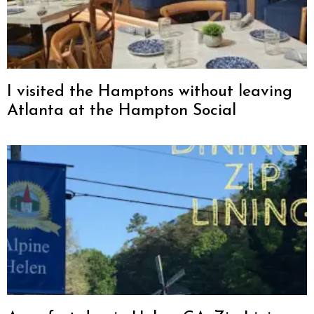
I visited the Hamptons without leaving
Atlanta at the Hampton Social