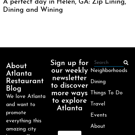
A perfect day in Helen, GA: Zip Lining,
Dining and Wining
Sign up for
About
our weekly
Neighborhoods
Atlanta
newsletter
Restaurant
Dining
to discover
Blog
more ways
Things To Do
We love Atlanta
to explore
Travel
and want to
Atlanta
promote
Events
everything this
About
amazing city