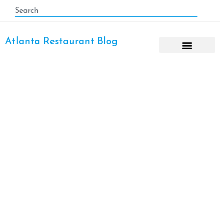
Atlanta Restaurant Blog
View