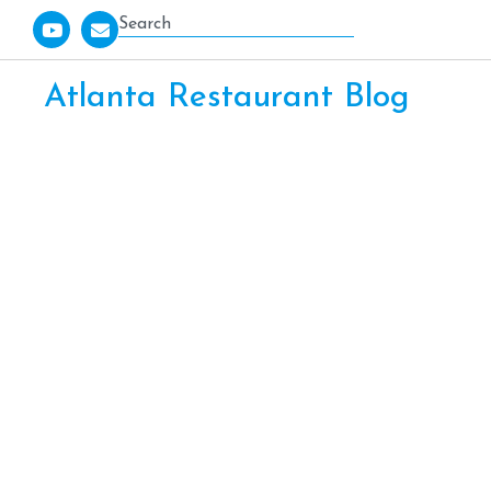
Atlanta Restaurant Blog
PEACE, L
KENNESA
RESTAU