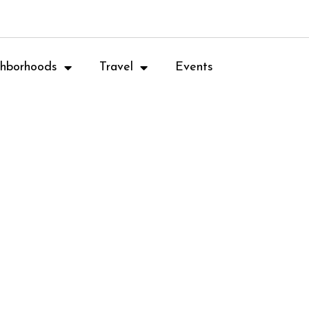
hborhoods
Travel
Events
,
A