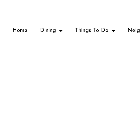
Home
Dining
Things To Do
Neig
OVE AND PIZZA
W, ATLANTA, G
RANT REVIEW