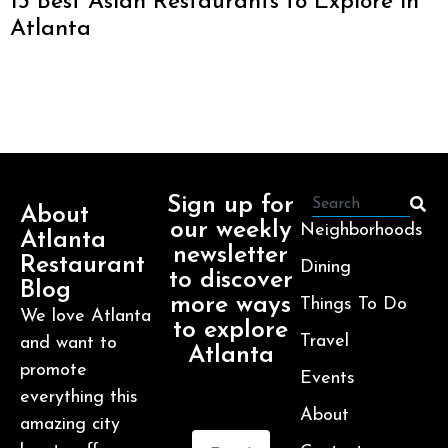
13 Best Asian Restaurants to Explore in
Atlanta
Sign up for
About
our weekly
Neighborhoods
Atlanta
newsletter
Restaurant
Dining
to discover
Blog
more ways
Things To Do
We love Atlanta
to explore
Travel
and want to
Atlanta
promote
Events
everything this
About
amazing city