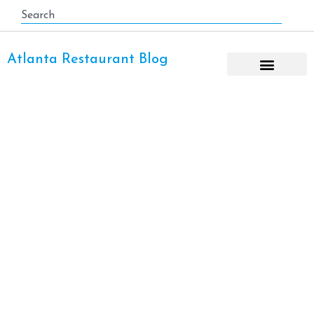
Atlanta Restaurant Blog
Asian Fusion Cuisine