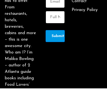
has to offer.
Contact
From
Privacy Policy
restaurants,
hotels,
breweries,
cabins and more
Submit
– this is one
awesome city.
Who am I? I’m
Malika Bowling
– author of 2
Atlanta guide
books including
Food Lovers’
Guide to
Atlanta, a
certified judge