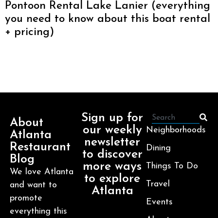
Pontoon Rental Lake Lanier (everything
you need to know about this boat rental
+ pricing)
Sign up for
About
our weekly
Neighborhoods
Atlanta
newsletter
Restaurant
Dining
to discover
Blog
more ways
Things To Do
We love Atlanta
to explore
Travel
and want to
Atlanta
promote
Events
everything this