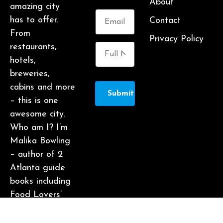
About
amazing city
has to offer.
Contact
From
Privacy Policy
restaurants,
hotels,
breweries,
cabins and more
Submit
– this is one
awesome city.
Who am I? I’m
Malika Bowling
– author of 2
Atlanta guide
books including
Food Lovers’
Guide to
Atlanta, a