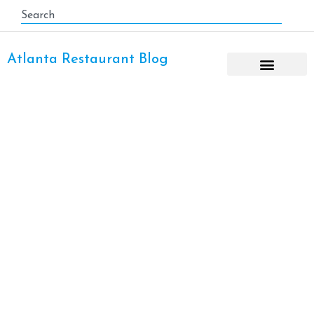
Atlanta Restaurant Blog
Boat Rental Lake Lanier