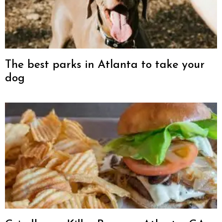
The best parks in Atlanta to take your
dog