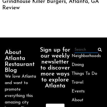
Grindhouse Killer Burgers, Atlanta, GA
Review
Sign up for
About
our weekly
Neighborhoods
Atlanta
newsletter
Restaurant
Dining
to discover
Blog
more ways
Things To Do
We love Atlanta
to explore
Travel
and want to
Atlanta
promote
Events
everything this
About
amazing city