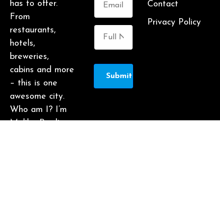
has to offer.
Contact
From
Privacy Policy
restaurants,
hotels,
breweries,
cabins and more
Submit
– this is one
awesome city.
Who am I? I’m
Malika Bowling
– author of 2
Atlanta guide
books including
Food Lovers’
Guide to
Atlanta, a
certified judge