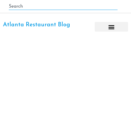
Atlanta Restaurant Blog
Burger