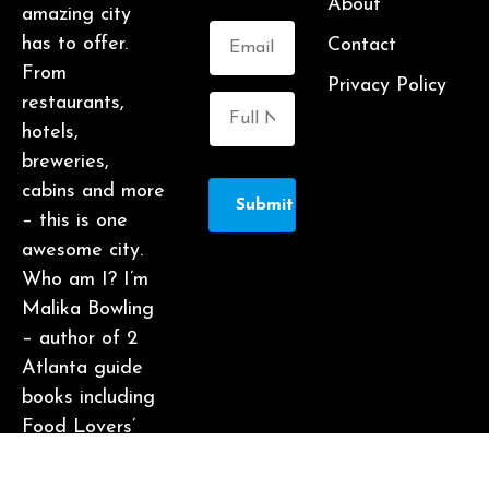
About
amazing city
has to offer.
Contact
From
Privacy Policy
restaurants,
hotels,
breweries,
cabins and more
Submit
– this is one
awesome city.
Who am I? I’m
Malika Bowling
– author of 2
Atlanta guide
books including
Food Lovers’
Guide to
Atlanta, a