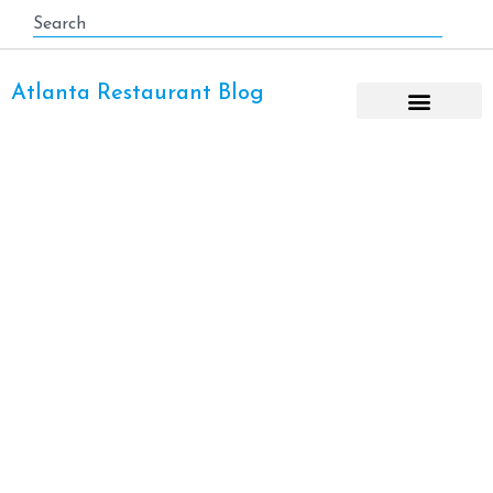
Atlanta Restaurant Blog
Day Trip