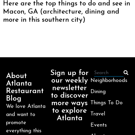
Here are the top things to do and see in
Macon, GA (architecture, dining and
more in this southern city)
Sign up for
About
our weekly
Neighborhoods
Atlanta
newsletter
Restaurant
Dining
to discover
Blog
more ways
Things To Do
We love Atlanta
to explore
Travel
and want to
Atlanta
promote
Events
everything this