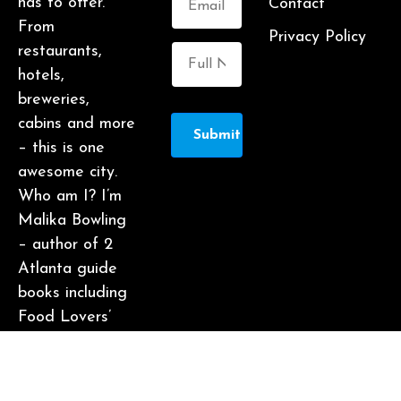
has to offer.
Contact
From
Privacy Policy
restaurants,
hotels,
breweries,
cabins and more
Submit
– this is one
awesome city.
Who am I? I’m
Malika Bowling
– author of 2
Atlanta guide
books including
Food Lovers’
Guide to
Atlanta, a
certified judge