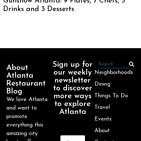
Gunshow Atlanta: 9 Plates, 7 Chefs, 5
Drinks and 3 Desserts
Sign up for
About
our weekly
Neighborhoods
Atlanta
newsletter
Restaurant
Dining
to discover
Blog
more ways
Things To Do
We love Atlanta
to explore
Travel
and want to
Atlanta
promote
Events
everything this
About
amazing city