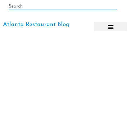
Atlanta Restaurant Blog
Gunshow