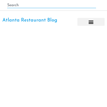
Atlanta Restaurant Blog
Italian Restaurant