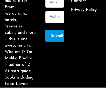
has to offer.
Contact
From
Privacy Policy
restaurants,
hotels,
breweries,
cabins and more
Submit
– this is one
awesome city.
Who am I? I’m
Malika Bowling
– author of 2
Atlanta guide
books including
Food Lovers’
Guide to
Atlanta, a
certified judge