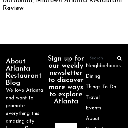
Baraonda, Midtown Atlanta Restaurant
Review
Sign up for
About
our weekly
Neighborhoods
Atlanta
newsletter
Restaurant
Dining
to discover
Blog
more ways
Things To Do
We love Atlanta
to explore
Travel
and want to
Atlanta
promote
Events
everything this
About
amazing city