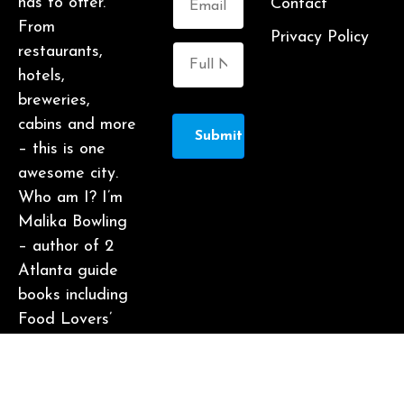
has to offer.
Contact
From
Privacy Policy
restaurants,
hotels,
breweries,
cabins and more
Submit
– this is one
awesome city.
Who am I? I’m
Malika Bowling
– author of 2
Atlanta guide
books including
Food Lovers’
Guide to
Atlanta, a
certified judge