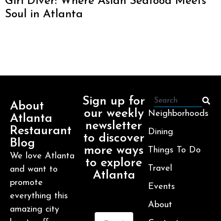
Girl Diver: Where Asian Seafood Meets
Soul in Atlanta
Sign up for
About
our weekly
Neighborhoods
Atlanta
newsletter
Restaurant
Dining
to discover
Blog
more ways
Things To Do
We love Atlanta
to explore
Travel
and want to
Atlanta
promote
Events
everything this
About
amazing city