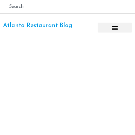
Atlanta Restaurant Blog
Madison Yards