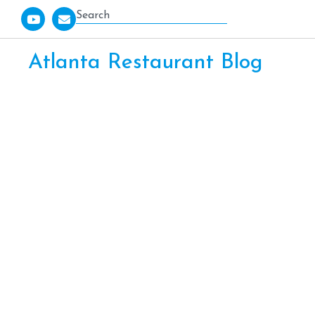
Atlanta Restaurant Blog