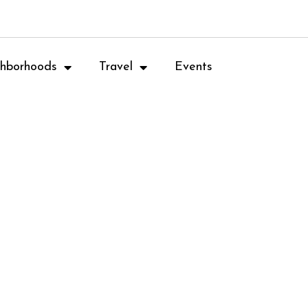
hborhoods
Travel
Events