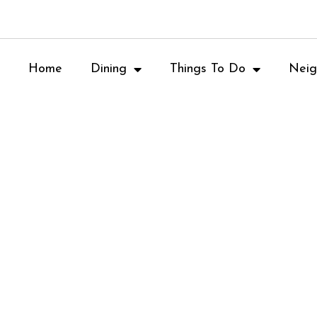
Home
Dining
Things To Do
Neig
Table 1280