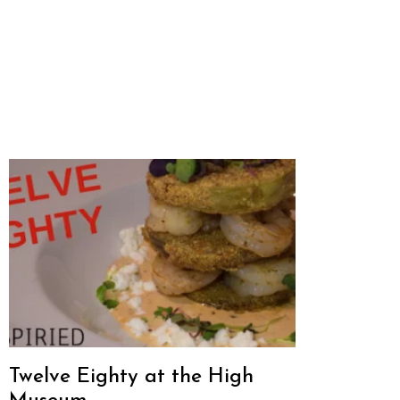
Twelve Eighty at the High