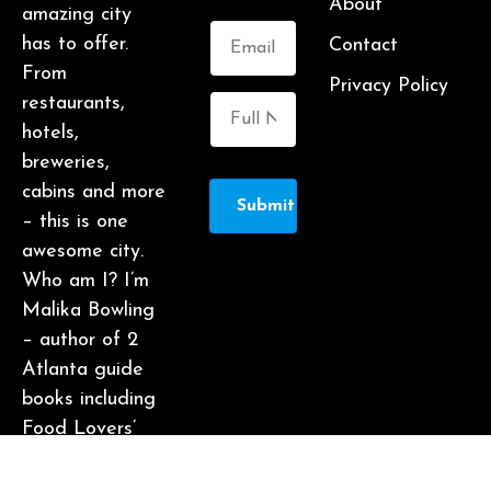
About
amazing city
has to offer.
Contact
From
Privacy Policy
restaurants,
hotels,
breweries,
cabins and more
Submit
– this is one
awesome city.
Who am I? I’m
Malika Bowling
– author of 2
Atlanta guide
books including
Food Lovers’
Guide to
Atlanta, a