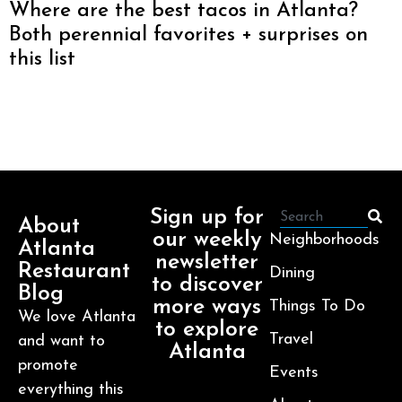
Where are the best tacos in Atlanta?
Both perennial favorites + surprises on
this list
Sign up for
About
our weekly
Neighborhoods
Atlanta
newsletter
Restaurant
Dining
to discover
Blog
more ways
Things To Do
We love Atlanta
to explore
Travel
and want to
Atlanta
promote
Events
everything this