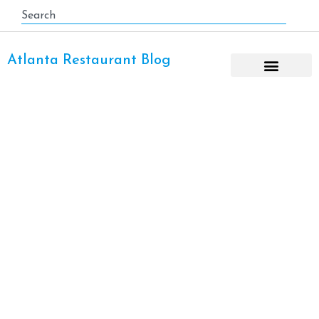
Atlanta Restaurant Blog
Taco Day