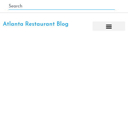
Atlanta Restaurant Blog
Thai Restaurant Atlanta