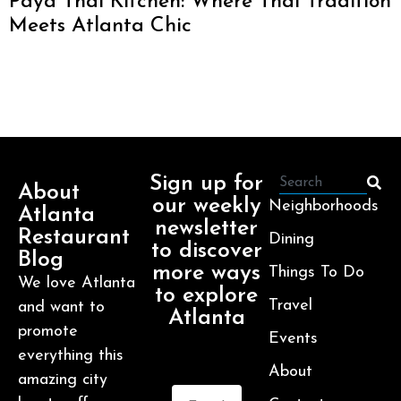
Paya Thai Kitchen: Where Thai Tradition
Meets Atlanta Chic
Sign up for
About
our weekly
Neighborhoods
Atlanta
newsletter
Restaurant
Dining
to discover
Blog
more ways
Things To Do
We love Atlanta
to explore
Travel
and want to
Atlanta
promote
Events
everything this
About
amazing city