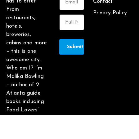
has to offer.
Contact
From
Privacy Policy
restaurants,
hotels,
breweries,
cabins and more
Submit
– this is one
awesome city.
Who am I? I’m
Malika Bowling
– author of 2
Atlanta guide
books including
Food Lovers’
Guide to
Atlanta, a
certified judge