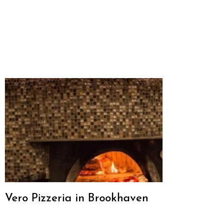
Vero Pizzeria in Brookhaven