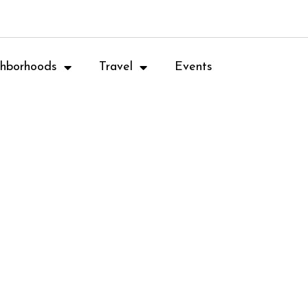
hborhoods
Travel
Events