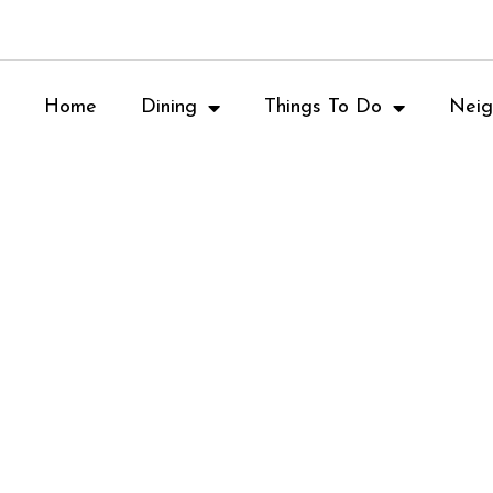
Home
Dining
Things To Do
Neig
Vero Pizzeria