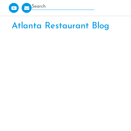
Atlanta Restaurant Blog