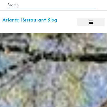
Atlanta Restaurant Blog