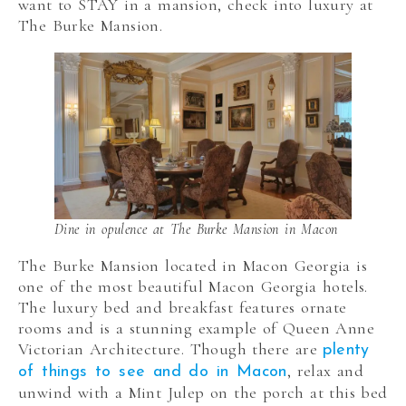
want to STAY in a mansion, check into luxury at
The Burke Mansion.
Dine in opulence at The Burke Mansion in Macon
The Burke Mansion located in Macon Georgia is
one of the most beautiful Macon Georgia hotels.
The luxury bed and breakfast features ornate
rooms and is a stunning example of Queen Anne
Victorian Architecture. Though there are
plenty
, relax and
of things to see and do in Macon
unwind with a Mint Julep on the porch at this bed