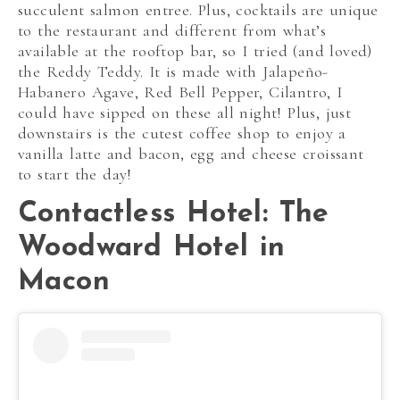
succulent salmon entree. Plus, cocktails are unique
to the restaurant and different from what’s
available at the rooftop bar, so I tried (and loved)
the Reddy Teddy. It is made with Jalapeño-
Habanero Agave, Red Bell Pepper, Cilantro, I
could have sipped on these all night! Plus, just
downstairs is the cutest coffee shop to enjoy a
vanilla latte and bacon, egg and cheese croissant
to start the day!
Contactless Hotel: The
Woodward Hotel in
Macon