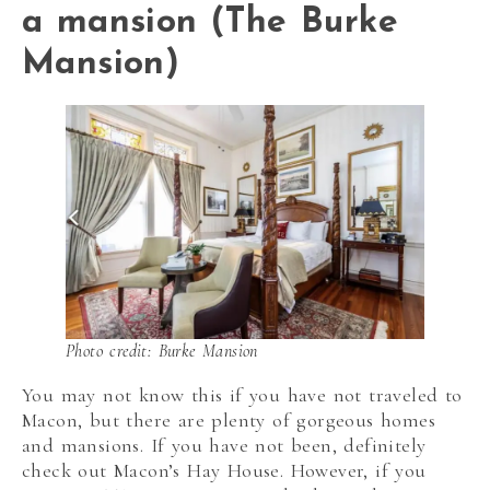
a mansion (The Burke
Mansion)
Photo credit: Burke Mansion
You may not know this if you have not traveled to
Macon, but there are plenty of gorgeous homes
and mansions. If you have not been, definitely
check out Macon’s Hay House. However, if you