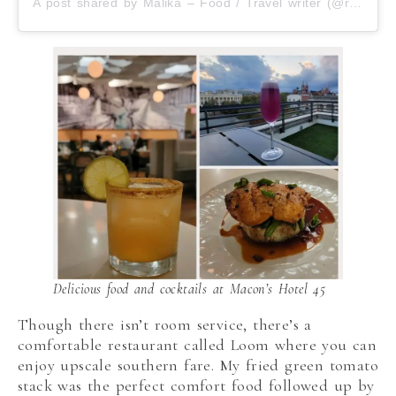
A post shared by Malika – Food / Travel writer (@roamilicious)
Delicious food and cocktails at Macon’s Hotel 45
Though there isn’t room service, there’s a
comfortable restaurant called Loom where you can
enjoy upscale southern fare. My fried green tomato
stack was the perfect comfort food followed up by