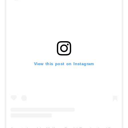
View this post on Instagram