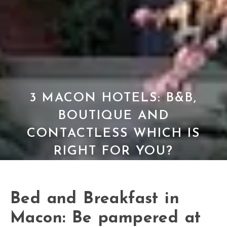
3 MACON HOTELS: B&B,
BOUTIQUE AND
CONTACTLESS WHICH IS
RIGHT FOR YOU?
Bed and Breakfast in
Macon: Be pampered at