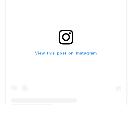
View this post on Instagram
A post shared by Malika – Food / Travel writer (@roamilicious)