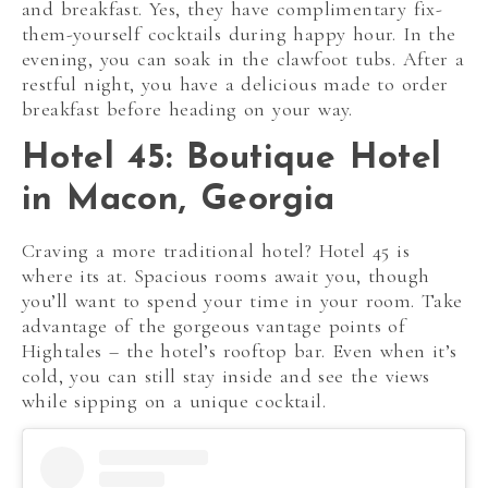
and breakfast. Yes, they have complimentary fix-
them-yourself cocktails during happy hour. In the
evening, you can soak in the clawfoot tubs. After a
restful night, you have a delicious made to order
breakfast before heading on your way.
Hotel 45: Boutique Hotel
in Macon, Georgia
Craving a more traditional hotel? Hotel 45 is
where its at. Spacious rooms await you, though
you’ll want to spend your time in your room. Take
advantage of the gorgeous vantage points of
Hightales – the hotel’s rooftop bar. Even when it’s
cold, you can still stay inside and see the views
while sipping on a unique cocktail.