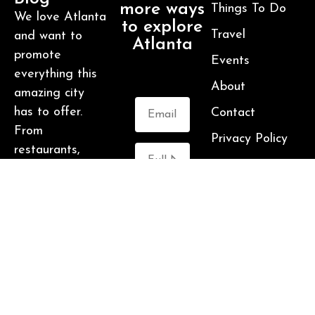
more ways
Things To Do
We love Atlanta
to explore
Travel
and want to
Atlanta
promote
Events
everything this
About
amazing city
has to offer.
Contact
From
Privacy Policy
restaurants,
hotels,
breweries,
cabins and more
Submit
– this is one
awesome city.
Who am I? I’m
Malika Bowling
– author of 2