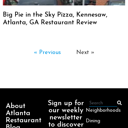
Big Pie in the Sky Pizza, Kennesaw,
Atlanta, GA Restaurant Review
« Previous
Next »
Sign up for
About
our weekly
Neighborhoods
Atlanta
newsletter
Restaurant
Dining
to discover
Blog