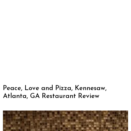
Peace, Love and Pizza, Kennesaw,
Atlanta, GA Restaurant Review