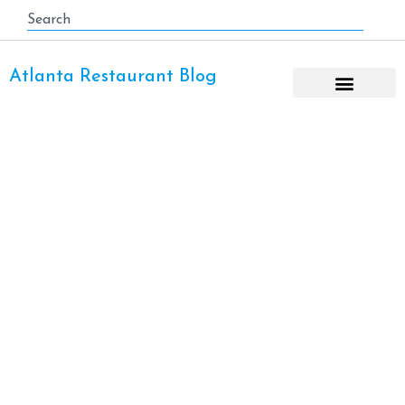
Atlanta Restaurant Blog
Pizza