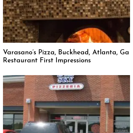
Varasano’s Pizza, Buckhead, Atlanta, Ga
Restaurant First Impressions