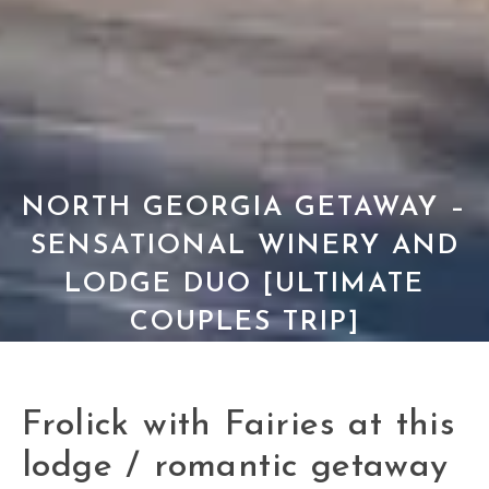
NORTH GEORGIA GETAWAY –
SENSATIONAL WINERY AND
LODGE DUO [ULTIMATE
COUPLES TRIP]
Frolick with Fairies at this
lodge / romantic getaway