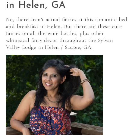
in Helen, GA
No, there aren’t actual fairies at this romantic bed
and breakfast in Helen. But there are these cute
fairies on all the wine bottles, plus other
whimsical fairy decor throughout the Sylvan
Valley Lodge in Helen / Sautee, GA.