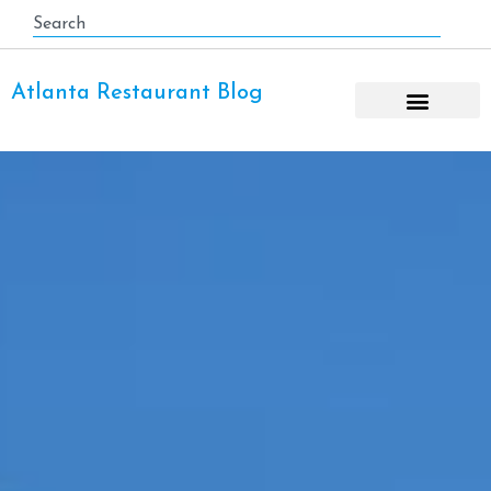
Atlanta Restaurant Blog