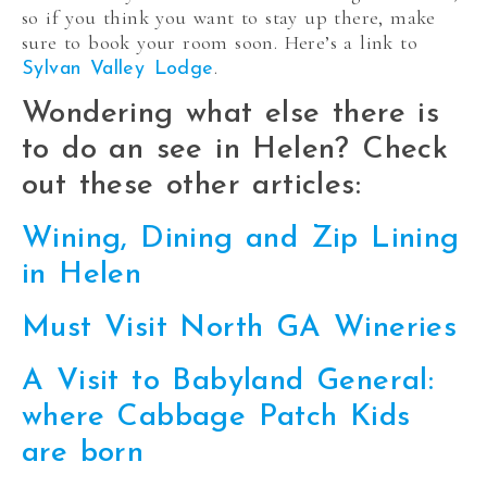
so if you think you want to stay up there, make
sure to book your room soon. Here’s a link to
.
Sylvan Valley Lodge
Wondering what else there is
to do an see in Helen? Check
out these other articles:
Wining, Dining and Zip Lining
in Helen
Must Visit North GA Wineries
A Visit to Babyland General:
where Cabbage Patch Kids
are born