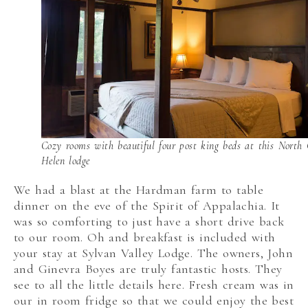
Cozy rooms with beautiful four post king beds at this North
Helen lodge
We had a blast at the Hardman farm to table
dinner on the eve of the Spirit of Appalachia. It
was so comforting to just have a short drive back
to our room. Oh and breakfast is included with
your stay at Sylvan Valley Lodge. The owners, John
and Ginevra Boyes are truly fantastic hosts. They
see to all the little details here. Fresh cream was in
our in room fridge so that we could enjoy the best