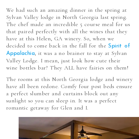
We had such an amazing dinner in the spring at
Sylvan Valley lodge in North Georgia last spring.
The chef made an incredible 5 course meal for us
that paired perfectly with all the wines that they
have at this Helen, GA winery. So, when we
decided to come back in the fall for the
Spirit of
, it was a no brainer to stay at Sylvan
Appalachia
Valley Lodge. I mean, just look how cute their
wine bottles bar? They ALL have fairies on them!
The rooms at this North Georgia lodge and winery
have all been redone. Comfy four post beds ensure
a perfect slumber and curtains block out any
sunlight so you can sleep in. It was a perfect
romantic getaway for Glen and I.