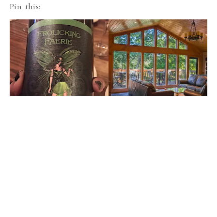
Pin this: