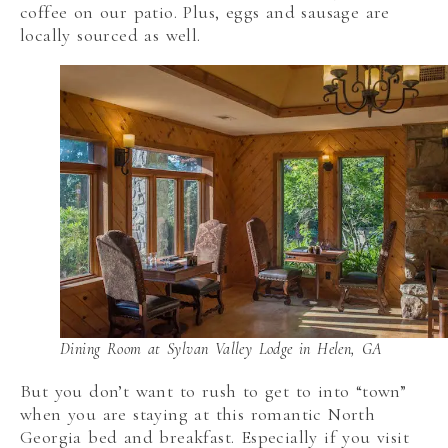
coffee on our patio. Plus, eggs and sausage are
locally sourced as well.
Dining Room at Sylvan Valley Lodge in Helen, GA
But you don’t want to rush to get to into “town”
when you are staying at this romantic North
Georgia bed and breakfast. Especially if you visit