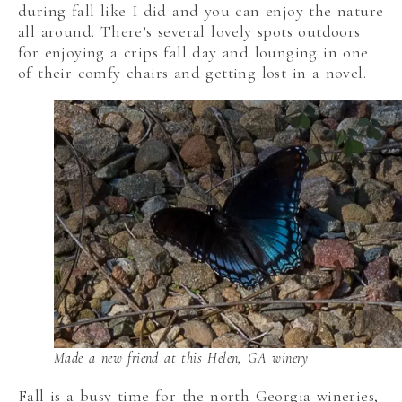
during fall like I did and you can enjoy the nature
all around. There’s several lovely spots outdoors
for enjoying a crips fall day and lounging in one
of their comfy chairs and getting lost in a novel.
Made a new friend at this Helen, GA winery
Fall is a busy time for the north Georgia wineries,