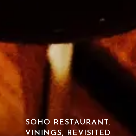
SOHO RESTAURANT,
VININGS, REVISITED