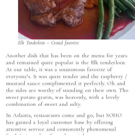
Elk Tenderloin – Crowd favorite
Another dish that has been on the menu for years
and remained quite popular is the Elk tenderloin.
At our table, it was a unanimous favorite of
everyone’s. It was quite tender and the raspberry /
mustard sauce complimented it perfectly. Oh and
the sides are worthy of standing on their own. The
sweet potato gratin, was heavenly, with a lovely
combination of sweet and salty.
In Atlanta, restaurants come and go, but SOHO
has gained a loyal customer base by offering
attentive service and consistently phenomenal