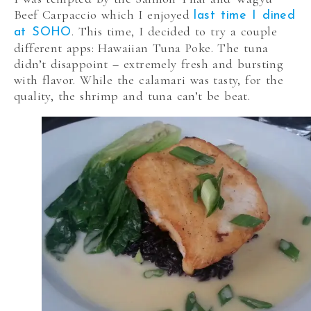
Beef Carpaccio which I enjoyed
last time I dined
. This time, I decided to try a couple
at SOHO
different apps: Hawaiian Tuna Poke. The tuna
didn’t disappoint – extremely fresh and bursting
with flavor. While the calamari was tasty, for the
quality, the shrimp and tuna can’t be beat.