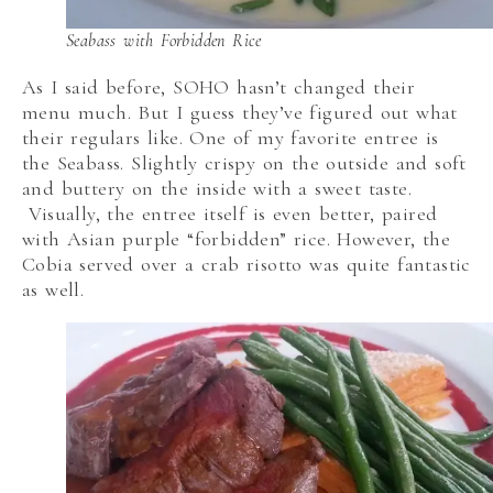
Seabass with Forbidden Rice
As I said before, SOHO hasn’t changed their
menu much. But I guess they’ve figured out what
their regulars like. One of my favorite entree is
the Seabass. Slightly crispy on the outside and soft
and buttery on the inside with a sweet taste.
Visually, the entree itself is even better, paired
with Asian purple “forbidden” rice. However, the
Cobia served over a crab risotto was quite fantastic
as well.