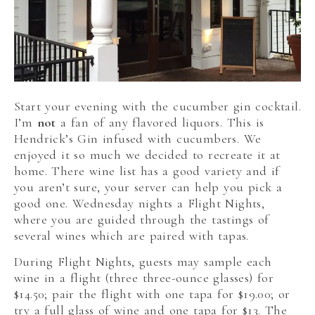
Start your evening with the cucumber gin cocktail.
I’m
not
a fan of any flavored liquors. This is
Hendrick’s Gin infused with cucumbers. We
enjoyed it so much we decided to recreate it at
home. There wine list has a good variety and if
you aren’t sure, your server can help you pick a
good one. Wednesday nights a Flight Nights,
where you are guided through the tastings of
several wines which are paired with tapas.
During Flight Nights, guests may sample each
wine in a flight (three three-ounce glasses) for
$14.50; pair the flight with one tapa for $19.00; or
try a full glass of wine and one tapa for $13. The