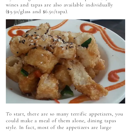
wines and tapas are also available individually
($9.50/glass and $6.50/tapa).
To start, there are so many terrific appetizers, you
could make a meal of them alone, dining tapas
style. In fact, most of the appetizers are large