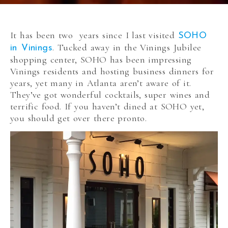
It has been two years since I last visited
SOHO
. Tucked away in the Vinings Jubilee
in Vinings
shopping center, SOHO has been impressing
Vinings residents and hosting business dinners for
years, yet many in Atlanta aren’t aware of it.
They’ve got wonderful cocktails, super wines and
terrific food. If you haven’t dined at SOHO yet,
you should get over there pronto.