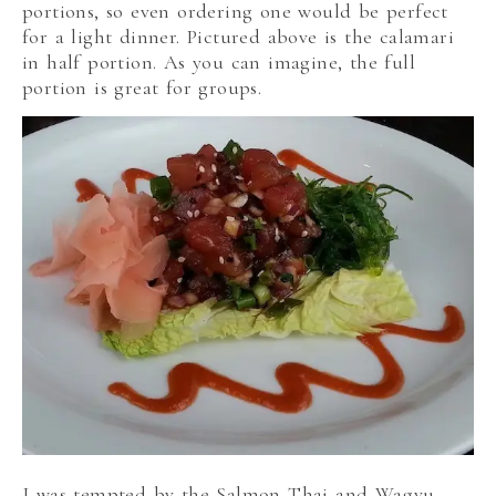
portions, so even ordering one would be perfect
for a light dinner. Pictured above is the calamari
in half portion. As you can imagine, the full
portion is great for groups.
I was tempted by the Salmon Thai and Wagyu