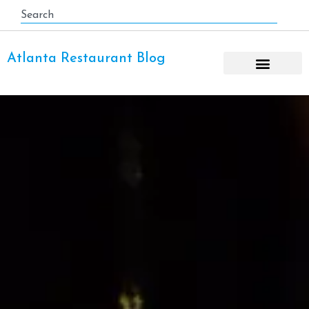
Atlanta Restaurant Blog