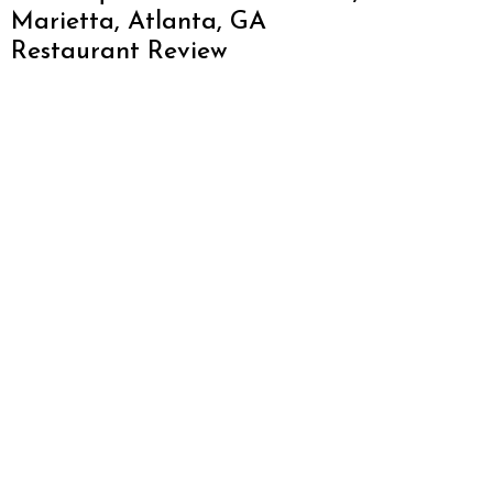
Marietta, Atlanta, GA
Restaurant Review
About Atlanta Restaurant Blog
We love Atlanta and want to promote everything
this amazing city has to offer. From restaurants,
hotels, breweries, cabins and more – this is one
awesome city. Who am I? I’m Malika Bowling –
author of 2 Atlanta guide books including Food
Lovers’ Guide to Atlanta, a certified judge from t
World Food Championships and I’ve written for