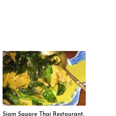
Siam Square Thai Restaurant,