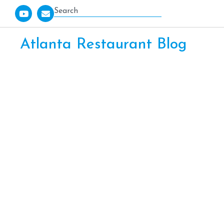
Atlanta Restaurant Blog