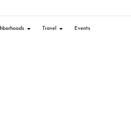
hborhoods
Travel
Events