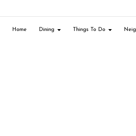
Home
Dining
Things To Do
Neig
Asian Cuisine