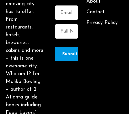
About
amazing city
has to offer.
Contact
From
Privacy Policy
restaurants,
hotels,
breweries,
cabins and more
Submit
– this is one
awesome city.
Who am I? I’m
Malika Bowling
– author of 2
Atlanta guide
books including
Food Lovers’
Guide to
Atlanta, a