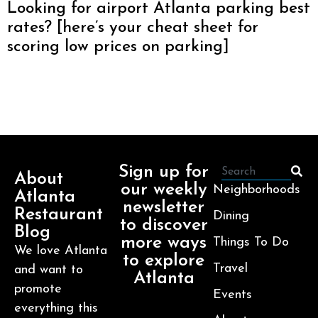
Looking for airport Atlanta parking best
rates? [here’s your cheat sheet for
scoring low prices on parking]
Sign up for
About
our weekly
Neighborhoods
Atlanta
newsletter
Restaurant
Dining
to discover
Blog
more ways
Things To Do
We love Atlanta
to explore
Travel
and want to
Atlanta
promote
Events
everything this