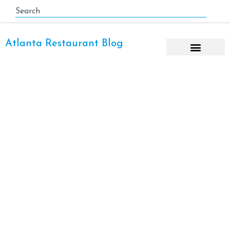
Atlanta Restaurant Blog
Atlanta Airport Parking