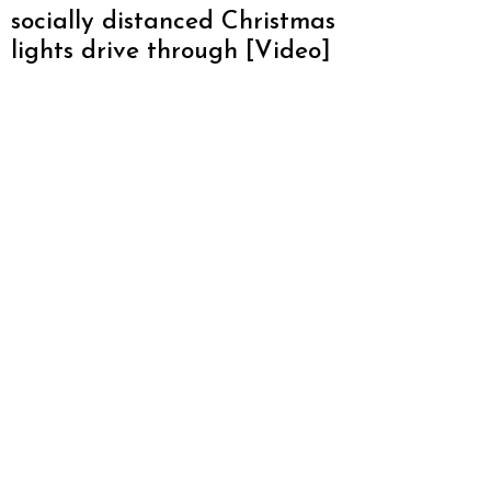
socially distanced Christmas
lights drive through [Video]
About Atlanta Restaurant Blog
We love Atlanta and want to promote everything
this amazing city has to offer. From restaurants,
hotels, breweries, cabins and more – this is one
awesome city. Who am I? I’m Malika Bowling –
author of 2 Atlanta guide books including Food
Lovers’ Guide to Atlanta, a certified judge from t
World Food Championships and I’ve written for