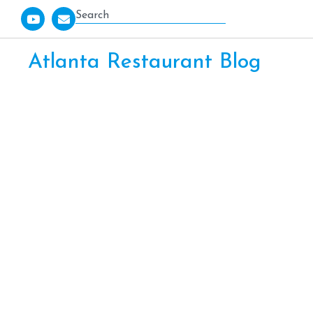
Atlanta Restaurant Blog