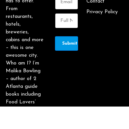
has to offer.
Contact
From
Privacy Policy
restaurants,
hotels,
breweries,
cabins and more
Submit
– this is one
awesome city.
Who am I? I’m
Malika Bowling
– author of 2
Atlanta guide
books including
Food Lovers’
Guide to
Atlanta, a
certified judge