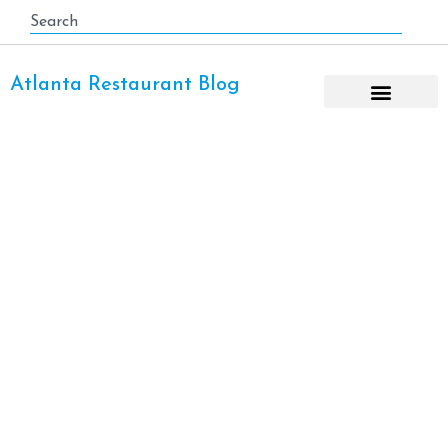
Atlanta Restaurant Blog
Cured Meats