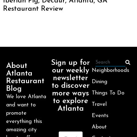
Iberian Pig, Decaur, Atlanta, GA
Restaurant Review
Sign up for
About
our weekly
Neighborhoods
Atlanta
newsletter
Restaurant
Dining
to discover
Blog
more ways
Things To Do
We love Atlanta
to explore
Travel
and want to
Atlanta
promote
Events
everything this
About
amazing city