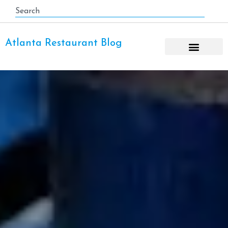
Atlanta Restaurant Blog