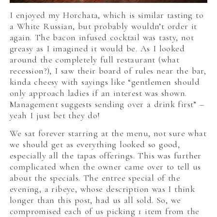
I enjoyed my Horchata, which is similar tasting to
a White Russian, but probably wouldn’t order it
again. The bacon infused cocktail was tasty, not
greasy as I imagined it would be. As I looked
around the completely full restaurant (what
recession?), I saw their board of rules near the bar,
kinda cheesy with sayings like “gentlemen should
only approach ladies if an interest was shown.
Management suggests sending over a drink first” –
yeah I just bet they do!
We sat forever starring at the menu, not sure what
we should get as everything looked so good,
especially all the tapas offerings. This was further
complicated when the owner came over to tell us
about the specials. The entree special of the
evening, a ribeye, whose description was I think
longer than this post, had us all sold. So, we
compromised each of us picking 1 item from the