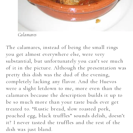
Calamares
The calamares, instead of being the small rings
you get almost everywhere else, were very
substantial, but unfortunately you can’t see much
of it in the picture. Although the presentation was
pretty this dish was the dud of the evening,
completely lacking any flavor. And the Huevos
were a slight letdown to me, more even than the
calamares because the description builds it up to
be so much more than your taste buds ever get
treated to. “Rustic bread, slow roasted pork,
poached egg, black truffles” sounds delish, doesn’t
it? I never tasted the truffles and the rest of the
dish was just bland.