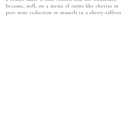
because, well, on a menu of items like chorizo in
port wine reduction or mussels in a sherry-saffron
broth, who orders meatballs?
Meatballs
The octopus was flavorful and most definitely not
rubbery or tough as it has been when I’ve had it