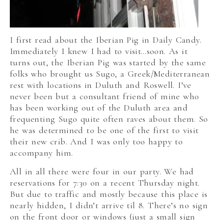
I first read about the Iberian Pig in Daily Candy.
Immediately I knew I had to visit…soon. As it
turns out, the Iberian Pig was started by the same
folks who brought us Sugo, a Greek/Mediterranean
rest with locations in Duluth and Roswell. I’ve
never been but a consultant friend of mine who
has been working out of the Duluth area and
frequenting Sugo quite often raves about them. So
he was determined to be one of the first to visit
their new crib. And I was only too happy to
accompany him.
All in all there were four in our party. We had
reservations for 7:30 on a recent Thursday night.
But due to traffic and mostly because this place is
nearly hidden, I didn’t arrive til 8. There’s no sign
on the front door or windows (just a small sign