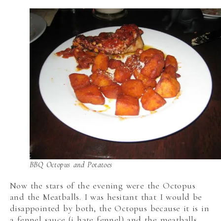
BBQ Octopus and Potatoes
Now the stars of the evening were the Octopus
and the Meatballs. I was hesitant that I would be
disappointed by both, the Octopus because it is in
a fennel sauce (i hate fennel) and the meatballs,