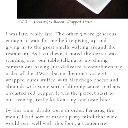
B.W.D. – (Benton\’s) Bacon Wrapped Dates
I was late, really late. The other 3 were generous
enough to wait for me before giving up and
giving in to the great smells wafting around the
restaurant. As I sat down, I noted the owner was
standing over our table talking to my dining
companions having just delivered a complimentary
order of the B.W.D.- bacon (benton’s variety)
wrapped dates stuffed with Manchego cheese and
almonds with some sort of dipping sauce, perhaps
a roasted red pepper. It was the perfect start to
our evening, really kickstarting our taste buds.
By this time, drinks were in order. Perusing the
menu, I had sort of made up my mind that wine
would pair well with this food, a Camemere