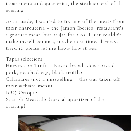
tapas menu and quartering the steak special of the
evening.
As an aside, I wanted to try one of the meats from
their charcuteria – the Jamon Iberico, restaurant’s
signature meat, but at $12 for 2 oz, I just couldn’t
make myself commit, maybe next time. If you’ve
tried it, please let me know how it was.
Tapas selections:
Huevos con Trufa – Rustic bread, slow roasted
pork, poached egg, black truffles
Calamares (not a misspelling – this was taken off
their website menu)
BBQ Octopus
Spanish Meatballs (special appetizer of the
evening)