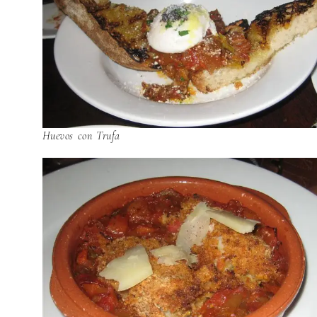
Huevos con Trufa