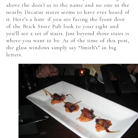
above the door) as to the name and no one in the
nearby Decatur stores seems to have ever heard of
it. Here’s a hint: if you are facing the front door
of the Brick Store Pub look to your right and
you’ll see a set of stairs. Just beyond those stairs is
where you want to be. As of the time of this post,
the glass windows simply say “Smith’s” in big
letters.