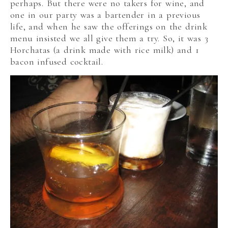
perhaps. But there were no takers for wine, and
one in our party was a bartender in a previous
life, and when he saw the offerings on the drink
menu insisted we all give them a try. So, it was 3
Horchatas (a drink made with rice milk) and 1
bacon infused cocktail.