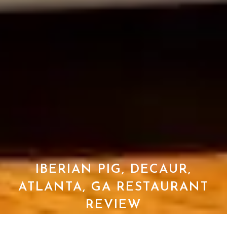
IBERIAN PIG, DECAUR,
ATLANTA, GA RESTAURANT
REVIEW