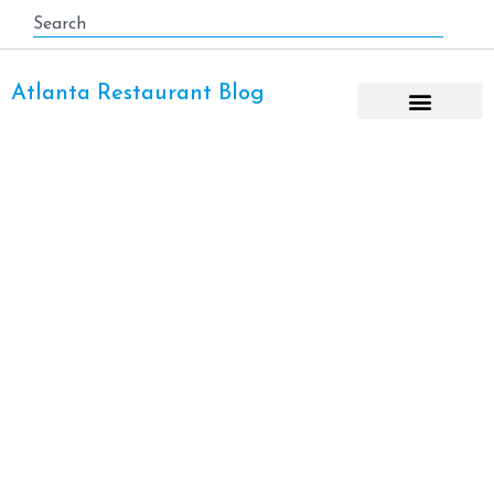
Atlanta Restaurant Blog
Desserts