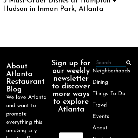
3 Must-Order Dishes at Hampton +
Hudson in Inman Park, Atlanta
Sign up for
About
our weekly
Neighborhoods
Atlanta
newsletter
Restaurant
Dining
to discover
Blog
more ways
Things To Do
We love Atlanta
to explore
Travel
and want to
Atlanta
promote
Events
everything this
About
amazing city