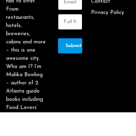
has to offer.
Contact
From
Privacy Policy
restaurants,
hotels,
breweries,
cabins and more
Submit
– this is one
awesome city.
Who am I? I’m
Malika Bowling
– author of 2
Atlanta guide
books including
Food Lovers’
Guide to
Atlanta, a
certified judge