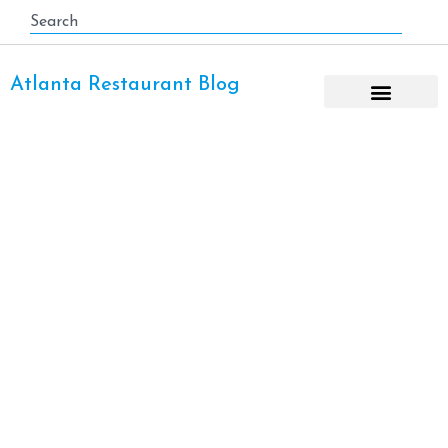
Atlanta Restaurant Blog
Hampton & Hudson