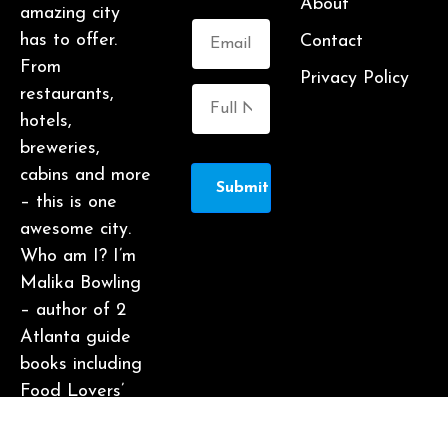
About
amazing city
has to offer.
Contact
From
Privacy Policy
restaurants,
hotels,
breweries,
cabins and more
Submit
– this is one
awesome city.
Who am I? I’m
Malika Bowling
– author of 2
Atlanta guide
books including
Food Lovers’
Guide to
Atlanta, a