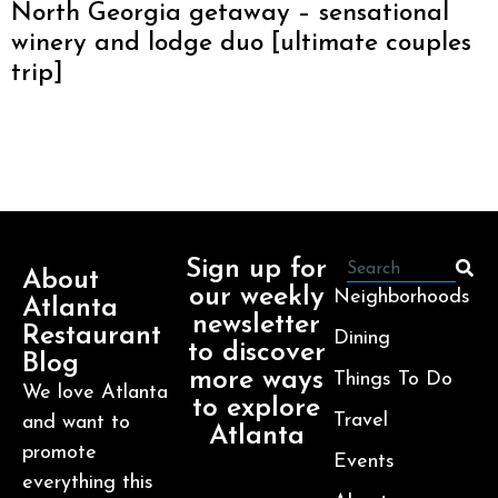
North Georgia getaway – sensational
winery and lodge duo [ultimate couples
trip]
Sign up for
About
our weekly
Neighborhoods
Atlanta
newsletter
Restaurant
Dining
to discover
Blog
more ways
Things To Do
We love Atlanta
to explore
Travel
and want to
Atlanta
promote
Events
everything this