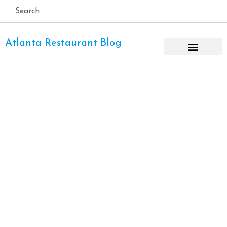
Atlanta Restaurant Blog
Helen