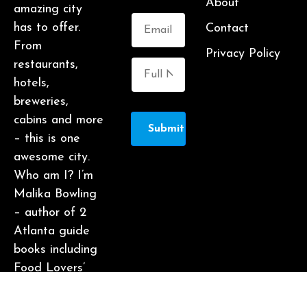
About
amazing city
has to offer.
Contact
From
Privacy Policy
restaurants,
hotels,
breweries,
cabins and more
Submit
– this is one
awesome city.
Who am I? I’m
Malika Bowling
– author of 2
Atlanta guide
books including
Food Lovers’
Guide to
Atlanta, a