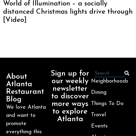
World of Illumination – a socially
distanced Christmas lights drive through
[Video]
Sign up for
About
our weekly
Neighborhoods
Atlanta
newsletter
Restaurant
Dining
to discover
Blog
more ways
Things To Do
We love Atlanta
to explore
Travel
and want to
Atlanta
promote
Events
everything this