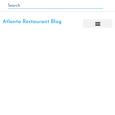
Atlanta Restaurant Blog
Holidays