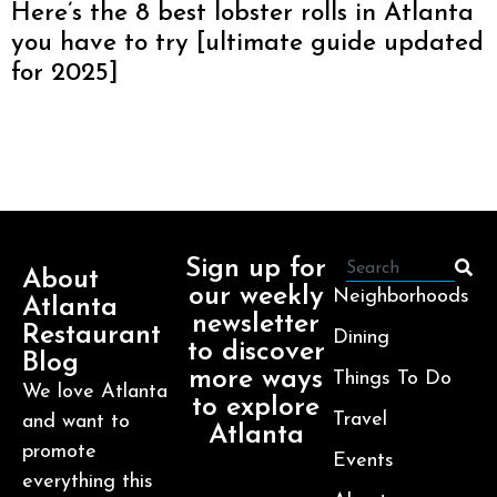
Here’s the 8 best lobster rolls in Atlanta
you have to try [ultimate guide updated
for 2025]
Sign up for
About
our weekly
Neighborhoods
Atlanta
newsletter
Restaurant
Dining
to discover
Blog
more ways
Things To Do
We love Atlanta
to explore
Travel
and want to
Atlanta
promote
Events
everything this