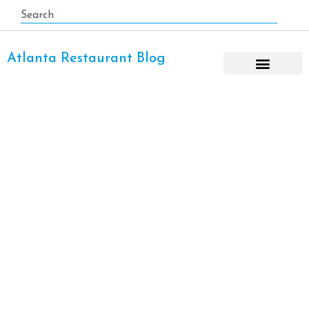
Atlanta Restaurant Blog
Lobster-Roll