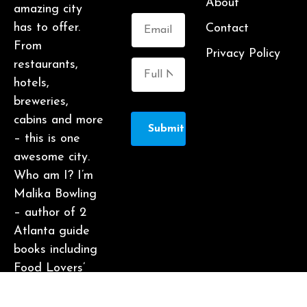
About
amazing city
has to offer.
Contact
From
Privacy Policy
restaurants,
hotels,
breweries,
cabins and more
Submit
– this is one
awesome city.
Who am I? I’m
Malika Bowling
– author of 2
Atlanta guide
books including
Food Lovers’
Guide to
Atlanta, a