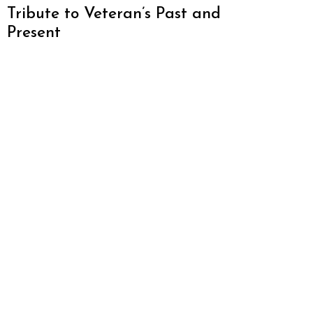
Tribute to Veteran’s Past and
Present
About Atlanta Restaurant Blog
We love Atlanta and want to promote everything
this amazing city has to offer. From restaurants,
hotels, breweries, cabins and more – this is one
awesome city. Who am I? I’m Malika Bowling –
author of 2 Atlanta guide books including Food
Lovers’ Guide to Atlanta, a certified judge from t
World Food Championships and I’ve written for