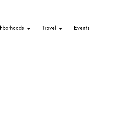
hborhoods
Travel
Events