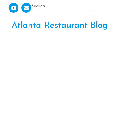
Atlanta Restaurant Blog