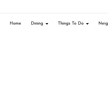
Home
Dining
Things To Do
Neig
Memorial