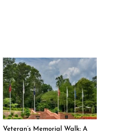
Veteran’s Memorial Walk: A