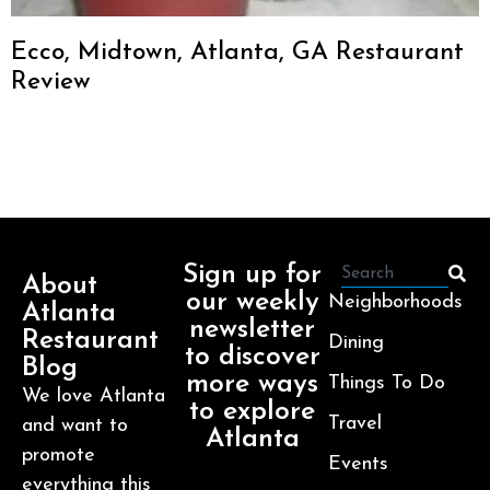
Ecco, Midtown, Atlanta, GA Restaurant
Review
Sign up for
About
our weekly
Neighborhoods
Atlanta
newsletter
Restaurant
Dining
to discover
Blog
more ways
Things To Do
We love Atlanta
to explore
Travel
and want to
Atlanta
promote
Events
everything this