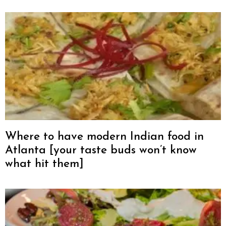
Where to have modern Indian food in
Atlanta [your taste buds won’t know
what hit them]