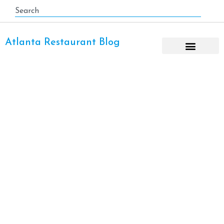
Atlanta Restaurant Blog
Midtown Atlanta