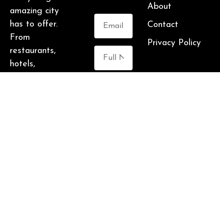
About
amazing city
has to offer.
Contact
From
Privacy Policy
restaurants,
hotels,
breweries,
cabins and more
Submit
– this is one
awesome city.
Who am I? I’m
Malika Bowling
– author of 2
Atlanta guide
books including
Food Lovers’
Guide to