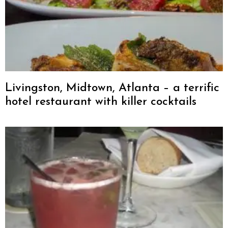
Livingston, Midtown, Atlanta – a terrific
hotel restaurant with killer cocktails