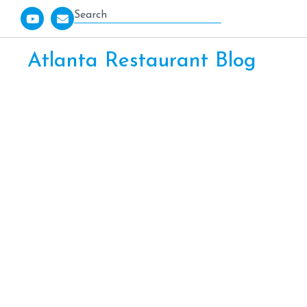
Atlanta Restaurant Blog