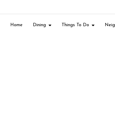
Home
Dining
Things To Do
Neig
Movie-Theare