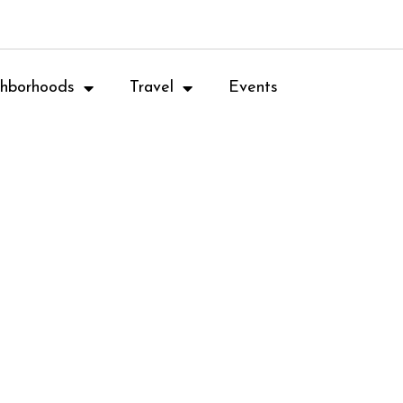
hborhoods
Travel
Events