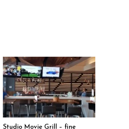
Studio Movie Grill – fine