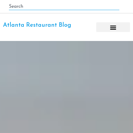
Atlanta Restaurant Blog