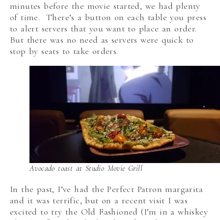
minutes before the movie started, we had plenty
of time. There’s a button on each table you press
to alert servers that you want to place an order.
But there was no need as servers were quick to
stop by seats to take orders.
Avocado toast at Studio Movie Grill
In the past, I’ve had the Perfect Patron margarita
and it was terrific, but on a recent visit I was
excited to try the Old Fashioned (I’m in a whiskey