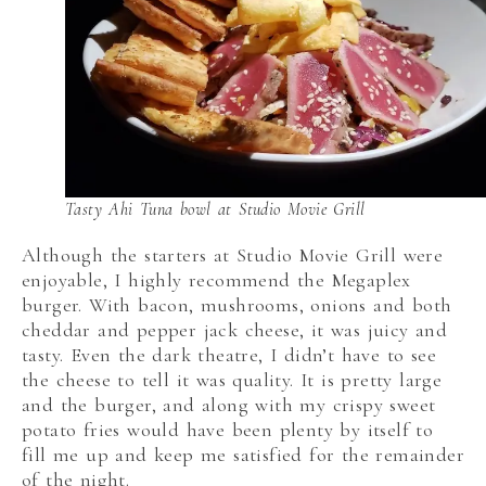
Tasty Ahi Tuna bowl at Studio Movie Grill
Although the starters at Studio Movie Grill were
enjoyable, I highly recommend the Megaplex
burger. With bacon, mushrooms, onions and both
cheddar and pepper jack cheese, it was juicy and
tasty. Even the dark theatre, I didn’t have to see
the cheese to tell it was quality. It is pretty large
and the burger, and along with my crispy sweet
potato fries would have been plenty by itself to
fill me up and keep me satisfied for the remainder
of the night.