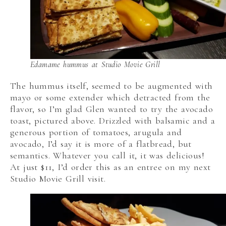
Edamame hummus at Studio Movie Grill
The hummus itself, seemed to be augmented with
mayo or some extender which detracted from the
flavor, so I’m glad Glen wanted to try the avocado
toast, pictured above. Drizzled with balsamic and a
generous portion of tomatoes, arugula and
avocado, I’d say it is more of a flatbread, but
semantics. Whatever you call it, it was delicious!
At just $11, I’d order this as an entree on my next
Studio Movie Grill visit.