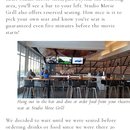
area, you’ll see a bar to your left. Studio Movie
Grill also offers reserved seating. How nice is it to
pick your own seat and know you’re seat is
guaranteed even five minutes before the movie
starts?
Hang out in the bar and dine or order food from your theatre
seat at Studio Move Grill
We decided to wait until we were seated before
ordering drinks or food since we were there 20