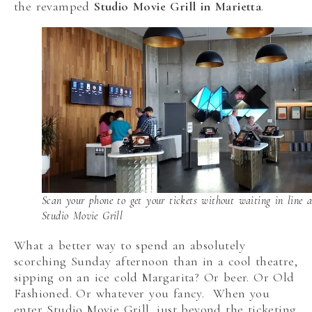
the revamped
Studio Movie Grill in Marietta
.
Scan your phone to get your tickets without waiting in line a
Studio Movie Grill
What a better way to spend an absolutely
scorching Sunday afternoon than in a cool theatre,
sipping on an ice cold Margarita? Or beer. Or Old
Fashioned. Or whatever you fancy. When you
enter Studio Movie Grill, just beyond the ticketing