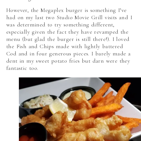
However, the Megaplex burger is something I’ve
had on my last two Studio Movie Grill visits and I
was determined to try something different,
especially given the fact they have revamped the
menu (but glad the burger is still there!). I loved
the Fish and Chips made with lightly battered
Cod and in four generous pieces. I barely made a
dent in my sweet potato fries but darn were they
fantastic too.