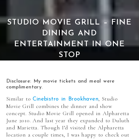
STUDIO MOVIE GRILL – FINE
DINING AND
ENTERTAINMENT IN ONE
STOP
Disclosure: My movie tickets and meal were
complimentary.
Similar to
, Studio
Cinebistro in Brookhaven
Movie Grill combines the dinner and show
concept. Studio Movie Grill opened in Alpharetta
June 2010. And last year they expanded to Duluth
and Marietta. Though I’d visited the Alpharetta
location a couple times, I was happy to check out