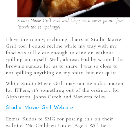
Studio Movie Grill Fish and Chips with sweet potato fries
(worth the $2 upcharge)
I love the roomy, reclining chairs at Studio Movie
Grill too. I could recline while my tray with my
food was still close enough to dine on without
spilling on myself. Well, almost. Hubby wanted the
brownie sundae for us to share. I was so close to
not spilling anything on my shirt…but not quite.
While Studio Movie Grill may not be a destination
for ITPers, it’s something out of the ordinary for
Alpharetta, Johns Creek and Marietta folks.
Studio Movie Grill Website
Extras: Kudos to SMG for posting this on their
website: “No Children Under Age 2 Will Be