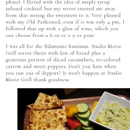
phase). I flirted with the idea of maple syrup
infused cocktail but my server steered me away
from that noting the sweetness to it. Very pleased
with my Old Fashioned, even if it was only 4 pm, I
followed that up with a glass of wine, which you
can choose from a 6 oz or a 9 oz pour.
I was all for the Edamame hummus. Studio Movie
Grill serves theirs with lots of bread plus a
generous portion of sliced cucumbers, tri-colored
carrots and sweet peppers. Don’t you hate when
you run out of dippers? It won’t happen at Studio
Movie Grill thank goodness.