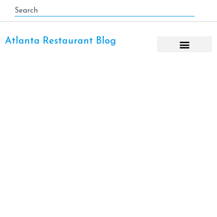
Atlanta Restaurant Blog
Thai Restaurant