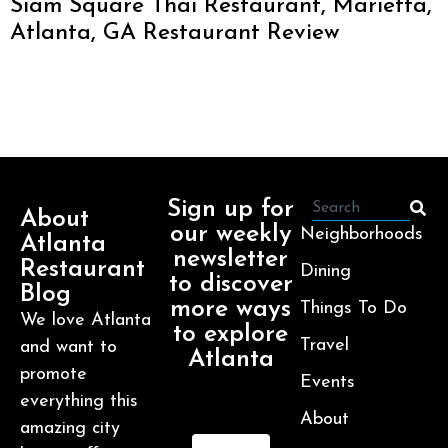
Siam Square Thai Restaurant, Marietta,
Atlanta, GA Restaurant Review
Sign up for
About
our weekly
Neighborhoods
Atlanta
newsletter
Restaurant
Dining
to discover
Blog
more ways
Things To Do
We love Atlanta
to explore
Travel
and want to
Atlanta
promote
Events
everything this
About
amazing city