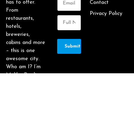
has to offer.
Contact
From
Privacy Policy
restaurants,
hotels,
breweries,
cabins and more
Submit
– this is one
awesome city.
Who am I? I’m
Malika Bowling
– author of 2
Atlanta guide
books including
Food Lovers’
Guide to
Atlanta, a
certified judge