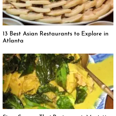
13 Best Asian Restaurants to Explore in
Atlanta