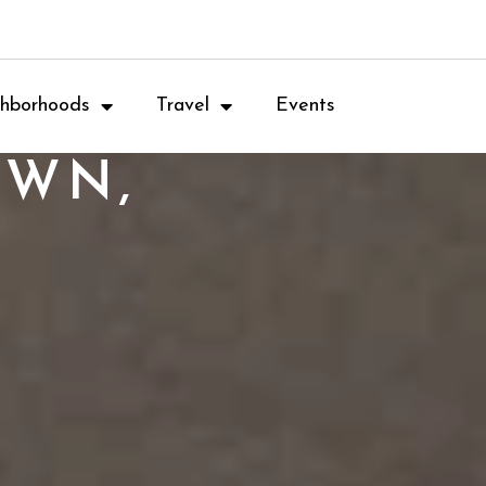
hborhoods
Travel
Events
OWN,