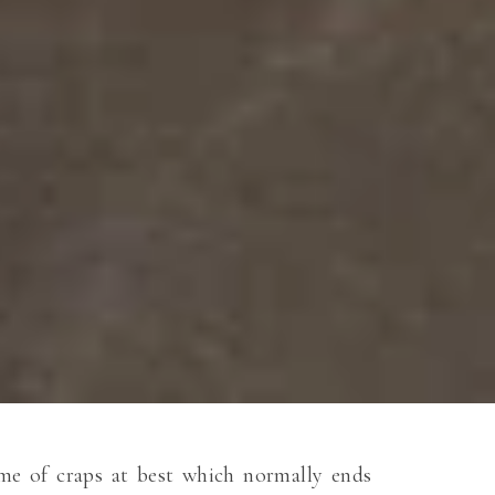
game of craps at best which normally ends