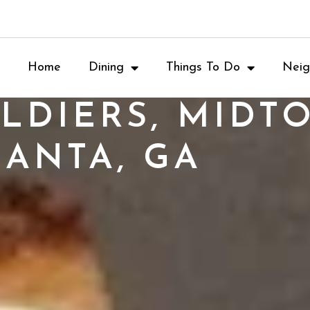
Home
Dining
Things To Do
Neig
LDIERS, MIDT
LANTA, GA