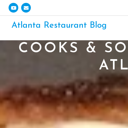
Atlanta Restaurant Blog
COOKS & SO
AT