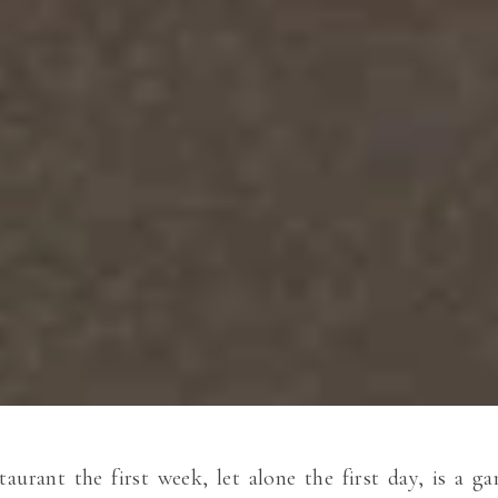
taurant the first week, let alone the first day, is a 