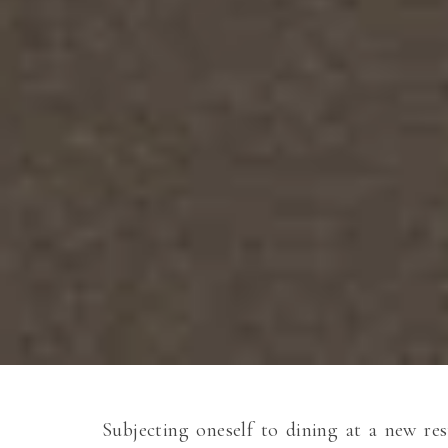
Subjecting oneself to dining at a new res