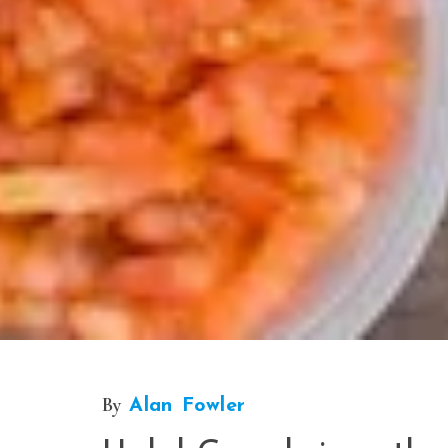
By
Alan Fowler