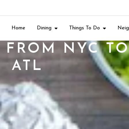
Home
Dining
Things To Do
Neig
: FROM NYC TO
ATL