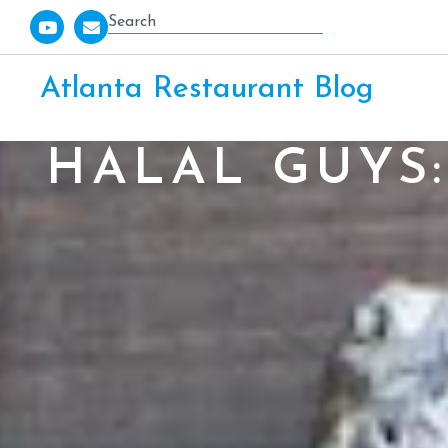
Atlanta Restaurant Blog
HALAL GUYS