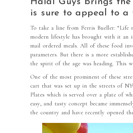
Halal Guys brings the
is sure to appeal to a
To take a line from Ferris Bueller: “Life
modern lifestyle has brought with it an i
mail ordered meals. All of these food in
parameters. But there is a more establish
the spirit of the age was heading. This 
One of the most prominent of these stre
cart that was set up in the streets of 
Plates which is served over a plate of wh
easy, and tasty concept became immensel
the country and have recently opened thei