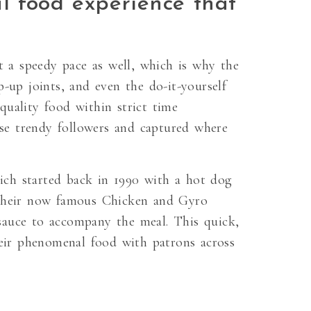
l food experience that
t a speedy pace as well, which is why the
-up joints, and even the do-it-yourself
quality food within strict time
ese trendy followers and captured where
ich started back in 1990 with a hot dog
r their now famous Chicken and Gyro
d sauce to accompany the meal. This quick,
eir phenomenal food with patrons across