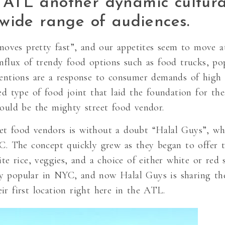
 ATL another dynamic cultura
 wide range of audiences.
 moves pretty fast”, and our appetites seem to move a
nflux of trendy food options such as food trucks, pop
ventions are a response to consumer demands of high 
ed type of food joint that laid the foundation for th
would be the mighty street food vendor.
et food vendors is without a doubt “Halal Guys”, wh
NYC. The concept quickly grew as they began to offe
ite rice, veggies, and a choice of either white or re
y popular in NYC, and now Halal Guys is sharing th
r first location right here in the ATL.