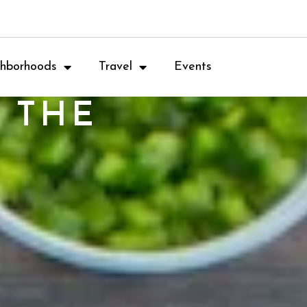
hborhoods
Travel
Events
 THE