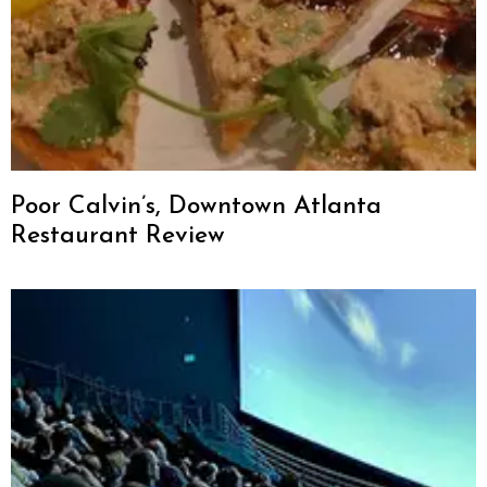
Poor Calvin’s, Downtown Atlanta
Restaurant Review