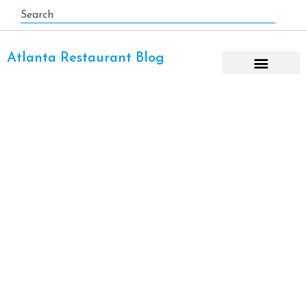
Atlanta Restaurant Blog
Downtown Atlanta