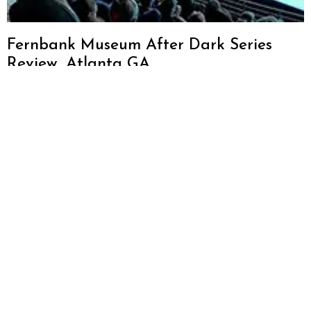
Fernbank Museum After Dark Series
Review, Atlanta GA
Sign up for
About
our weekly
Neighborhoods
Atlanta
newsletter
Restaurant
Dining
to discover
Blog
more ways
Things To Do
We love Atlanta
to explore
Travel
and want to
Atlanta
promote
Events