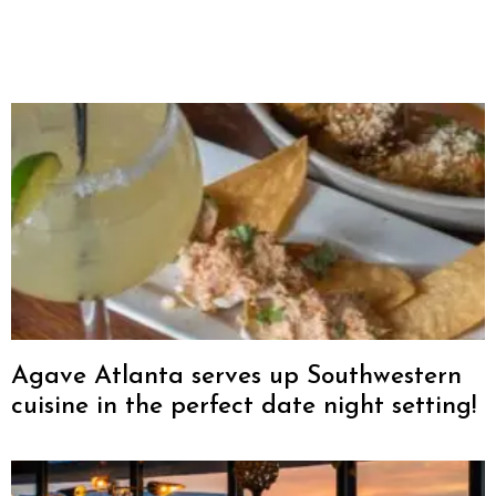
Agave Atlanta serves up Southwestern
cuisine in the perfect date night setting!