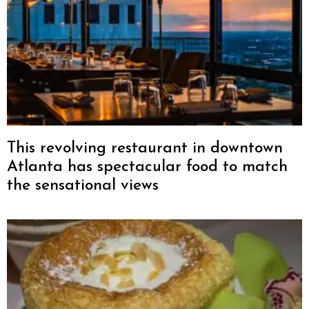
This revolving restaurant in downtown
Atlanta has spectacular food to match
the sensational views