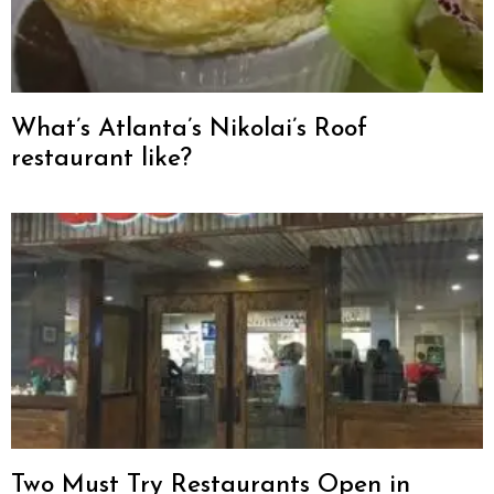
What’s Atlanta’s Nikolai’s Roof
restaurant like?
Two Must Try Restaurants Open in