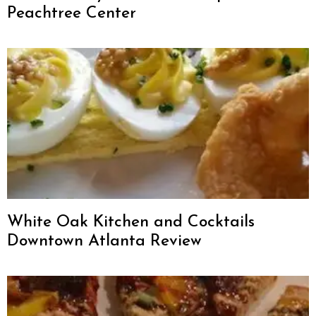
Peachtree Center
White Oak Kitchen and Cocktails
Downtown Atlanta Review