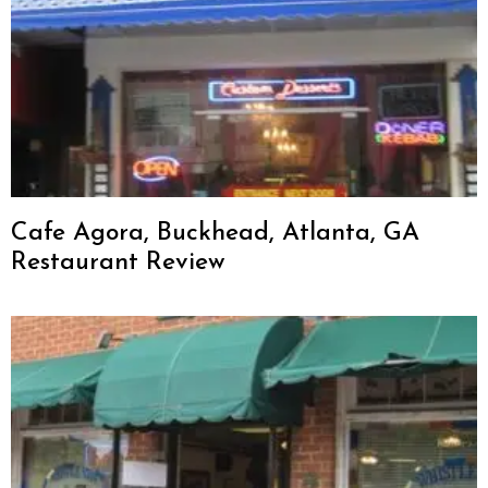
Cafe Agora, Buckhead, Atlanta, GA
Restaurant Review