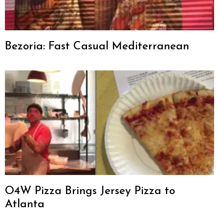
Bezoria: Fast Casual Mediterranean
O4W Pizza Brings Jersey Pizza to
Atlanta