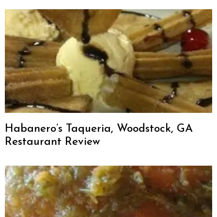
Habanero’s Taqueria, Woodstock, GA
Restaurant Review