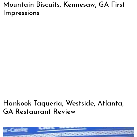
Mountain Biscuits, Kennesaw, GA First
Impressions
Hankook Taqueria, Westside, Atlanta,
GA Restaurant Review