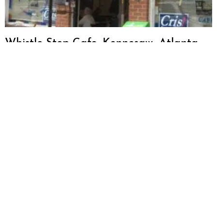
Whistle Stop Cafe, Kennesaw, Atlanta,
GA Restaurant Review
Big Pie in the Sky Pizza, Kennesaw,
Atlanta, GA Restaurant Review