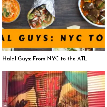
Halal Guys: From NYC to the ATL