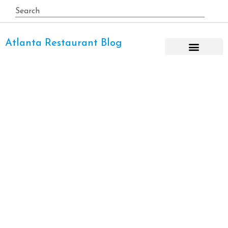
Atlanta Restaurant Blog
Cheap