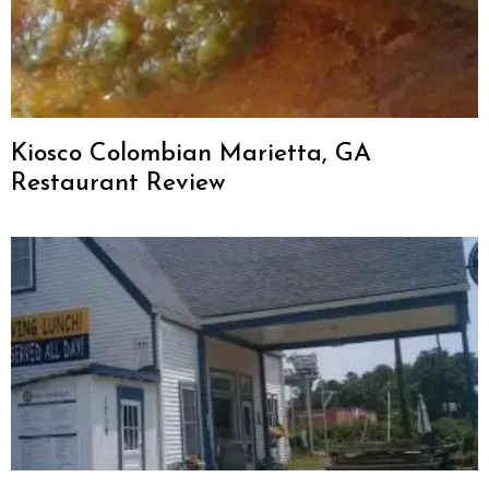
Kiosco Colombian Marietta, GA
Restaurant Review