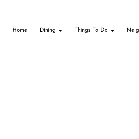
Home
Dining
Things To Do
Neig
Wine Tasting