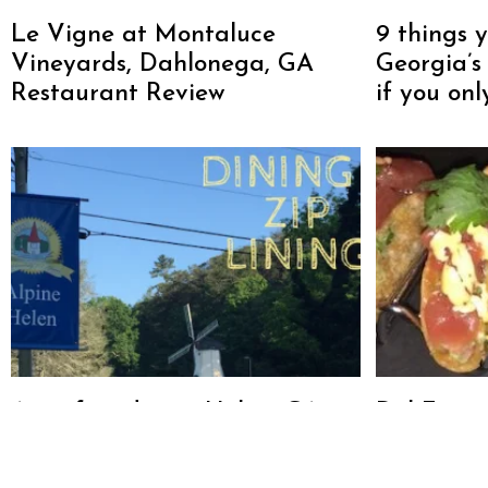
Le Vigne at Montaluce
9 things 
Vineyards, Dahlonega, GA
Georgia’s
Restaurant Review
if you on
A perfect day in Helen, GA:
Del Frisc
Zip Lining, Dining and Wining
Steakhou