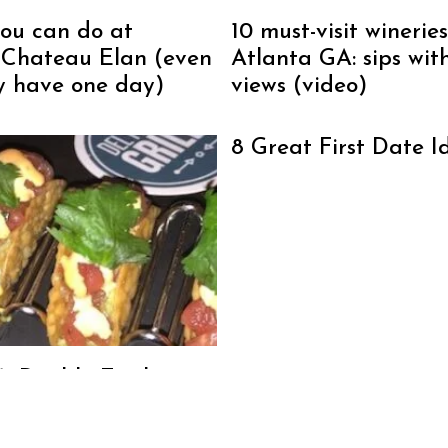
you can do at
10 must-visit wineries
 Chateau Elan (even
Atlanta GA: sips wit
ly have one day)
views (video)
8 Great First Date I
o’s Double Eagle
se Dunwoody