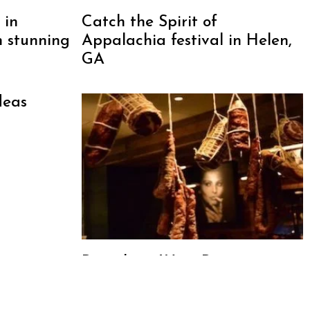
 in
Catch the Spirit of
h stunning
Appalachia festival in Helen,
GA
deas
Barcelona Wine Bar:
Cocktails, Tapas, Churros and
More