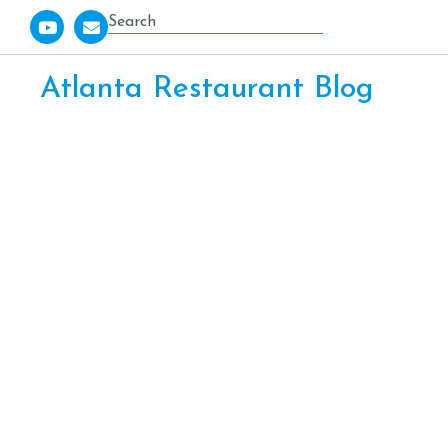
Atlanta Restaurant Blog