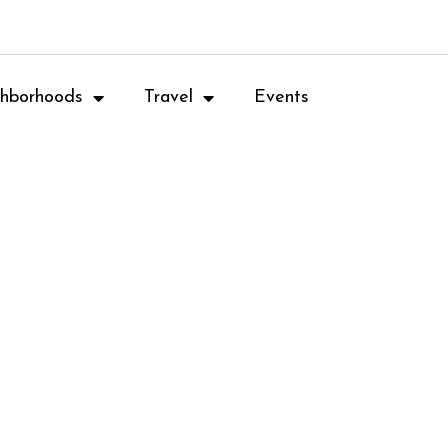
hborhoods
Travel
Events