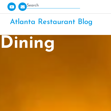
Atlanta Restaurant Blog
Dining