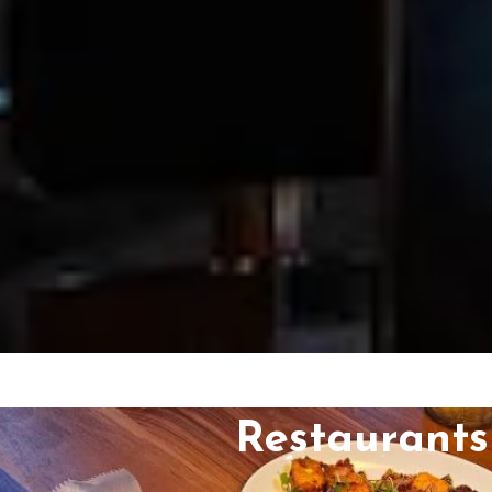
Restaurants