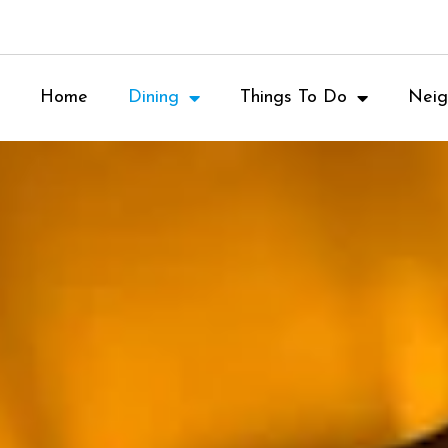
Home
Dining
Things To Do
Neig