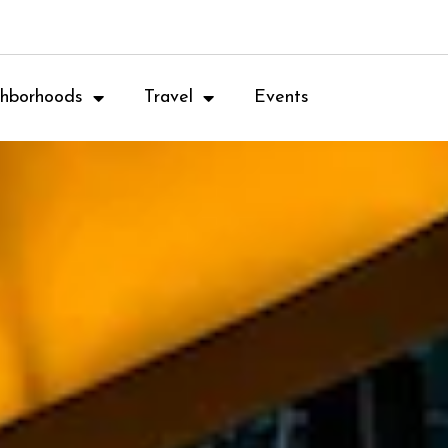
hborhoods
Travel
Events