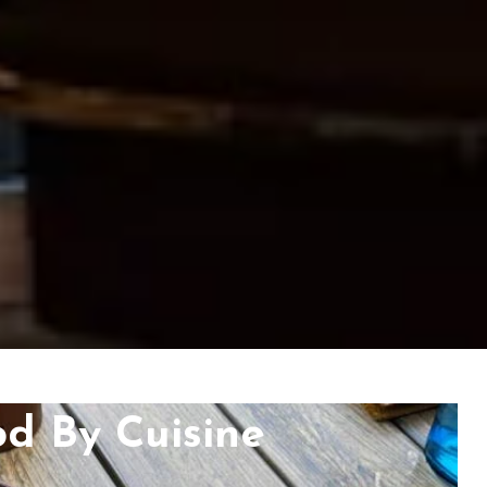
od By Cuisine