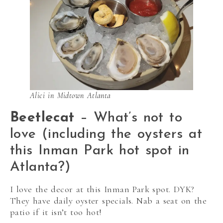
Alici in Midtown Atlanta
Beetlecat
– What’s not to
love (including the oysters at
this Inman Park hot spot in
Atlanta?)
I love the decor at this Inman Park spot. DYK?
They have daily oyster specials. Nab a seat on the
patio if it isn’t too hot!