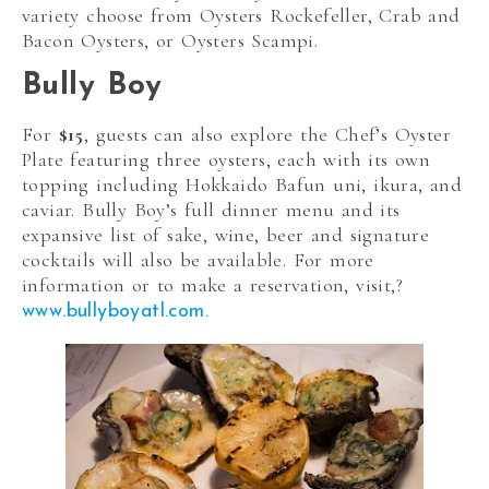
variety choose from Oysters Rockefeller, Crab and
Bacon Oysters, or Oysters Scampi.
Bully Boy
For
$15
, guests can also explore the Chef’s Oyster
Plate featuring three oysters, each with its own
topping including
Hokkaido Bafun uni,
ikura, and
caviar. Bully Boy’s full dinner menu and its
expansive list of sake, wine, beer and signature
cocktails will also be available. For more
information or t
o make a reservation, visit,?
www.bullyboyatl.com.