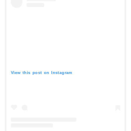
View this post on Instagram