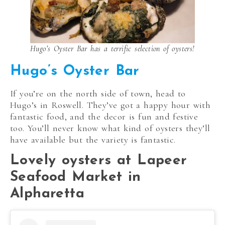
Hugo’s Oyster Bar has a terrific selection of oysters!
Hugo’s Oyster Bar
If you’re on the north side of town, head to
Hugo’s in Roswell. They’ve got a happy hour with
fantastic food, and the decor is fun and festive
too. You’ll never know what kind of oysters they’ll
have available but the variety is fantastic.
Lovely oysters at Lapeer
Seafood Market in
Alpharetta