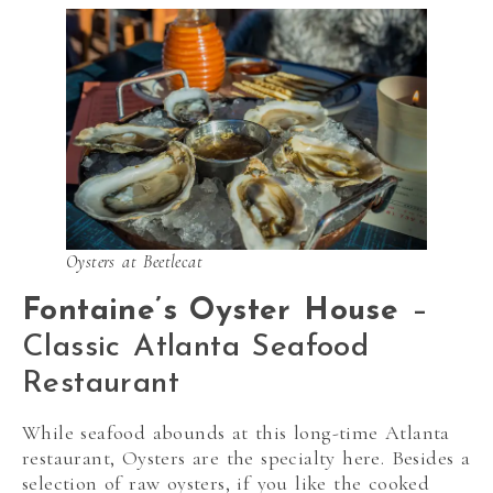
Oysters at Beetlecat
Fontaine’s Oyster House
–
Classic Atlanta Seafood
Restaurant
While seafood abounds at this long-time Atlanta
restaurant, Oysters are the specialty here. Besides a
selection of raw oysters, if you like the cooked