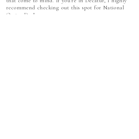
that come to mind. If you’re in Decatur, I highly
recommend checking out this spot for National
Oyster Day!
Lure
If you enjoy oysters, make sure to get an order at
Lure. They always have whatever is currently in
season, so ask your server what the day’s specials
are. They are served with cocktail sauce and
horseradish as expected, but also a shochu
mignonette.