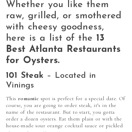
Whether you like them
raw, grilled, or smothered
with cheesy goodness,
here is a list of the
13
Best Atlanta Restaurants
for Oysters.
101 Steak
– Located in
Vinings
This
romantic
spot is perfect for a special date. Of
course, you are going to order steak, it’s in the
name of the restaurant. But to start, you gotta
order a dozen oysters. Eat them plain or with the
house-made sour orange cocktail sauce or pickled