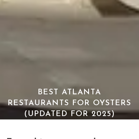
BEST ATLANTA
RESTAURANTS FOR OYSTERS
(UPDATED FOR 2025)