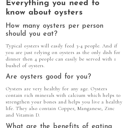
Everything you need to
know about oysters
How many oysters per person
should you eat?
Typical oysters will easily feed 3-4 people. And if
you are just relying on oysters as the only dish for
dinner then 4 people can easily be served with 1
bushel of oysters.
Are oysters good for you?
Oysters are very healthy for any age. Oysters
contain rich minerals with calcium which helps to
strengthen your bones and helps you live a healthy
life. They also contain Copper, Manganese, Zinc
and Vitamin D.
What are the benefits of eating