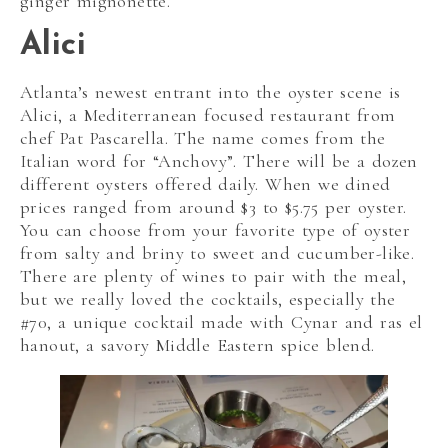
ginger mignonette.
Alici
Atlanta’s newest entrant into the oyster scene is
Alici, a Mediterranean focused restaurant from
chef Pat Pascarella. The name comes from the
Italian word for “Anchovy”. There will be a dozen
different oysters offered daily. When we dined
prices ranged from around $3 to $5.75 per oyster.
You can choose from your favorite type of oyster
from salty and briny to sweet and cucumber-like.
There are plenty of wines to pair with the meal,
but we really loved the cocktails, especially the
#70, a unique cocktail made with Cynar and ras el
hanout, a savory Middle Eastern spice blend.