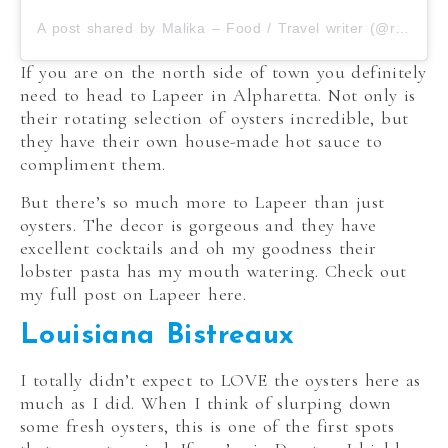
A post shared by Malika – Food / Travel writer (@roamilicious)
If you are on the north side of town you definitely
need to head to Lapeer in Alpharetta. Not only is
their rotating selection of oysters incredible, but
they have their own house-made hot sauce to
compliment them.
But there’s so much more to Lapeer than just
oysters. The decor is gorgeous and they have
excellent cocktails and oh my goodness their
lobster pasta has my mouth watering. Check out
my full post on Lapeer here.
Louisiana Bistreaux
I totally didn’t expect to LOVE the oysters here as
much as I did. When I think of slurping down
some fresh oysters, this is one of the first spots