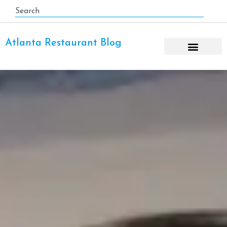
Atlanta Restaurant Blog