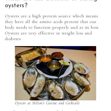
oysters?
Oysters are a high protein source which means
they have all the amino acids present that our
body needs to function properly and at its best.
Oysters are very effective in weight loss and
diabetes.
Oysters at Milton’s Cuisine and Cocktails